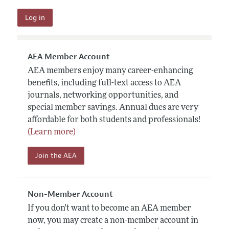
AEA Member Account
AEA members enjoy many career-enhancing
benefits, including full-text access to AEA
journals, networking opportunities, and
special member savings. Annual dues are very
affordable for both students and professionals!
(Learn more)
Join the AEA
Non-Member Account
If you don't want to become an AEA member
now, you may create a non-member account in