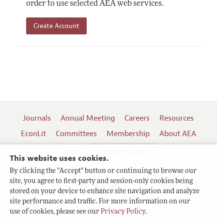
order to use selected AEA web services.
Create Account
Journals
Annual Meeting
Careers
Resources
EconLit
Committees
Membership
About AEA
Log In
Contact the AEA
This website uses cookies.
By clicking the "Accept" button or continuing to browse our
site, you agree to first-party and session-only cookies being
Follow us:
stored on your device to enhance site navigation and analyze
site performance and traffic. For more information on our
Terms of Use
use of cookies, please see our
Privacy Policy
.