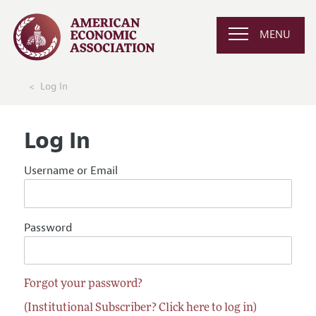
MENU
Log In
Log In
Username or Email
Password
Forgot your password?
(Institutional Subscriber? Click here to log in)