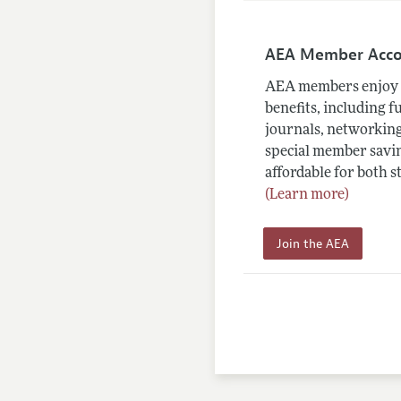
AEA Member Acc
AEA members enjoy 
benefits, including f
journals, networking
special member savin
affordable for both s
(Learn more)
Join the AEA