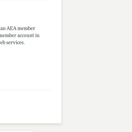
me an AEA member
-member account in
eb services.