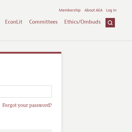
Membership
About AEA
Log In
EconLit
Committees
Ethics/Ombuds
Forgot your password?