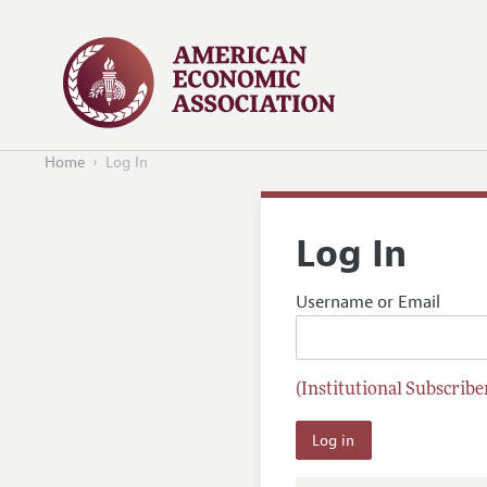
Home
Log In
Log In
Username or Email
(Institutional Subscriber