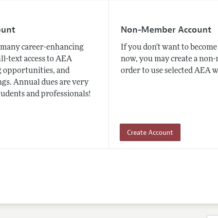
ount
Non-Member Account
many career-enhancing
If you don't want to beco
ull-text access to AEA
now, you may create a non
 opportunities, and
order to use selected AEA w
gs. Annual dues are very
tudents and professionals!
Create Account