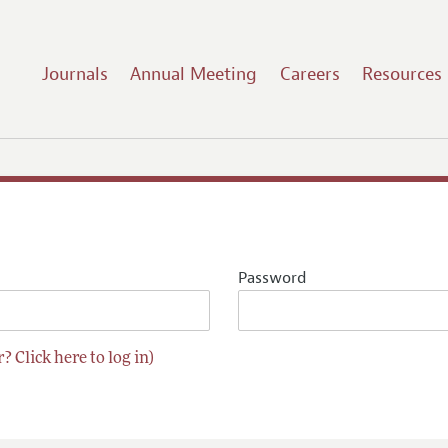
Journals
Annual Meeting
Careers
Resources
Password
? Click here to log in)