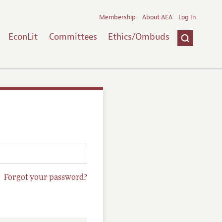
Membership
About AEA
Log In
EconLit
Committees
Ethics/Ombuds
Forgot your password?