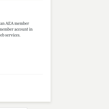
me an AEA member
-member account in
eb services.