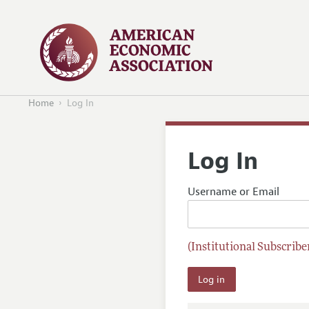
Home
Log In
Log In
Username or Email
(Institutional Subscriber