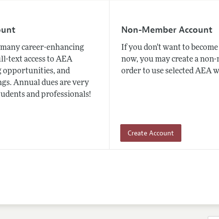
ount
Non-Member Account
many career-enhancing
If you don't want to beco
ull-text access to AEA
now, you may create a non
 opportunities, and
order to use selected AEA w
gs. Annual dues are very
tudents and professionals!
Create Account