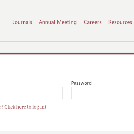
Journals
Annual Meeting
Careers
Resources
Password
? Click here to log in)