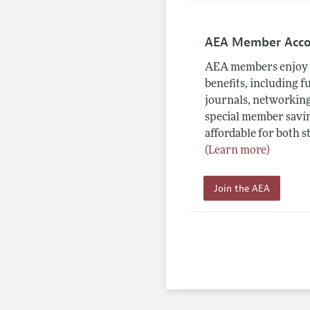
AEA Member Acc
AEA members enjoy 
benefits, including f
journals, networking
special member savin
affordable for both s
(Learn more)
Join the AEA