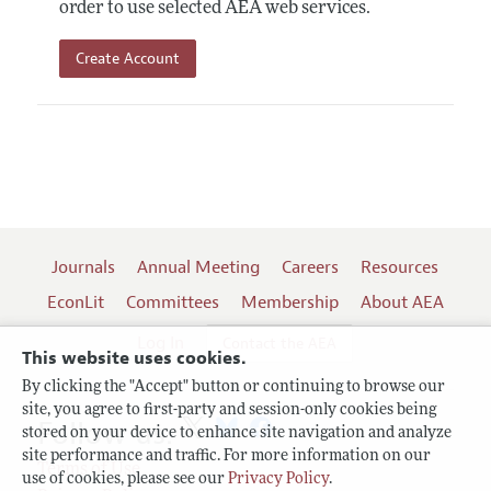
order to use selected AEA web services.
Create Account
Journals
Annual Meeting
Careers
Resources
EconLit
Committees
Membership
About AEA
Log In
Contact the AEA
This website uses cookies.
By clicking the "Accept" button or continuing to browse our
site, you agree to first-party and session-only cookies being
Follow us:
stored on your device to enhance site navigation and analyze
site performance and traffic. For more information on our
Terms of Use
use of cookies, please see our
Privacy Policy
.