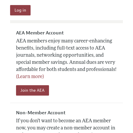
AEA Member Account
AEA members enjoy many career-enhancing
benefits, including full-text access to AEA
journals, networking opportunities, and
special member savings. Annual dues are very
affordable for both students and professionals!
(Learn more)
Join the AEA
Non-Member Account
If you don't want to become an AEA member
now, you may create a non-member account in