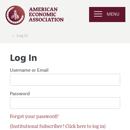
MENU
Log In
Log In
Username or Email
Password
Forgot your password?
(Institutional Subscriber? Click here to log in)