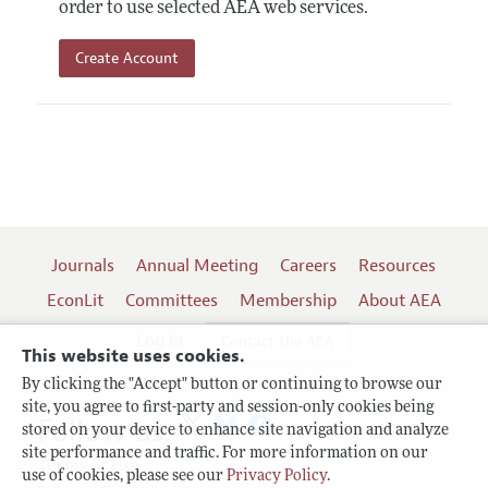
order to use selected AEA web services.
Create Account
Journals
Annual Meeting
Careers
Resources
EconLit
Committees
Membership
About AEA
Log In
Contact the AEA
This website uses cookies.
By clicking the "Accept" button or continuing to browse our
site, you agree to first-party and session-only cookies being
Follow us:
stored on your device to enhance site navigation and analyze
site performance and traffic. For more information on our
Terms of Use
use of cookies, please see our
Privacy Policy
.