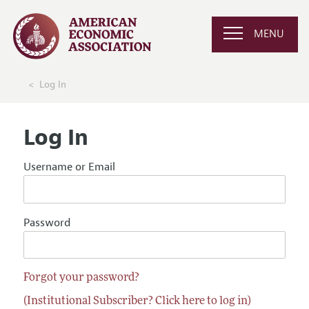
MENU
Log In
Log In
Username or Email
Password
Forgot your password?
(Institutional Subscriber? Click here to log in)