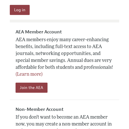
AEA Member Account
AEA members enjoy many career-enhancing
benefits, including full-text access to AEA
journals, networking opportunities, and
special member savings. Annual dues are very
affordable for both students and professionals!
(Learn more)
Join the AEA
Non-Member Account
If you don't want to become an AEA member
now, you may create a non-member account in