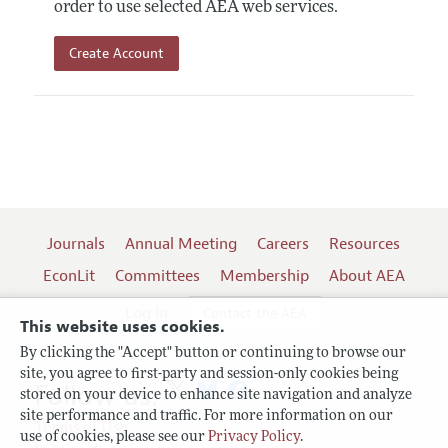
order to use selected AEA web services.
Create Account
Journals
Annual Meeting
Careers
Resources
EconLit
Committees
Membership
About AEA
Log In
Contact the AEA
This website uses cookies.
By clicking the "Accept" button or continuing to browse our
site, you agree to first-party and session-only cookies being
Follow us:
stored on your device to enhance site navigation and analyze
site performance and traffic. For more information on our
Terms of Use
use of cookies, please see our
Privacy Policy
.