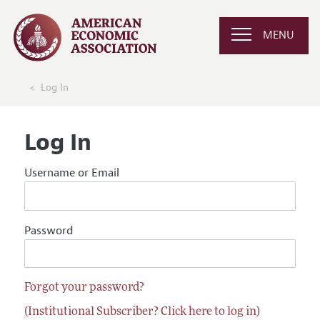
MENU
Log In
Log In
Username or Email
Password
Forgot your password?
(Institutional Subscriber? Click here to log in)