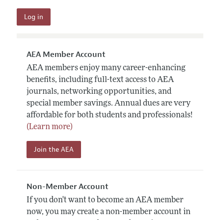
AEA Member Account
AEA members enjoy many career-enhancing
benefits, including full-text access to AEA
journals, networking opportunities, and
special member savings. Annual dues are very
affordable for both students and professionals!
(Learn more)
Join the AEA
Non-Member Account
If you don't want to become an AEA member
now, you may create a non-member account in