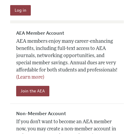
AEA Member Account
AEA members enjoy many career-enhancing
benefits, including full-text access to AEA
journals, networking opportunities, and
special member savings. Annual dues are very
affordable for both students and professionals!
(Learn more)
Join the AEA
Non-Member Account
If you don't want to become an AEA member
now, you may create a non-member account in