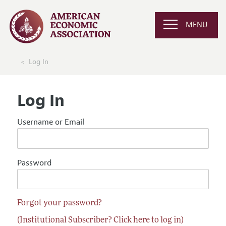
MENU
Log In
Log In
Username or Email
Password
Forgot your password?
(Institutional Subscriber? Click here to log in)