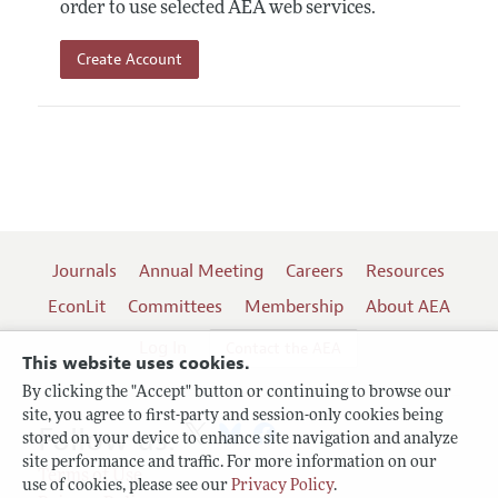
order to use selected AEA web services.
Create Account
Journals
Annual Meeting
Careers
Resources
EconLit
Committees
Membership
About AEA
Log In
Contact the AEA
This website uses cookies.
By clicking the "Accept" button or continuing to browse our
site, you agree to first-party and session-only cookies being
Follow us:
stored on your device to enhance site navigation and analyze
site performance and traffic. For more information on our
Terms of Use
use of cookies, please see our
Privacy Policy
.