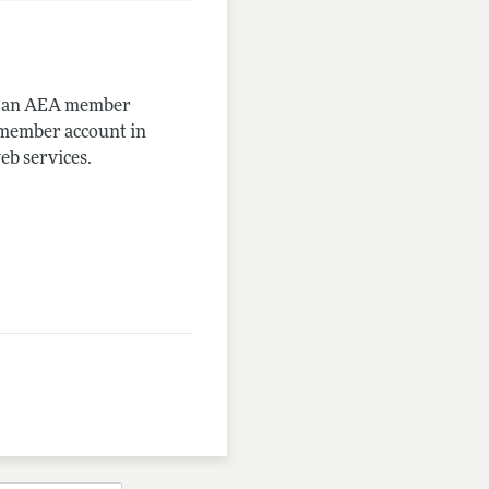
me an AEA member
-member account in
eb services.