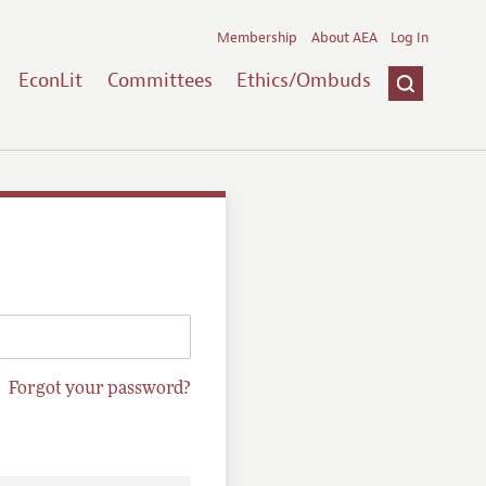
Membership
About AEA
Log In
EconLit
Committees
Ethics/Ombuds
Forgot your password?