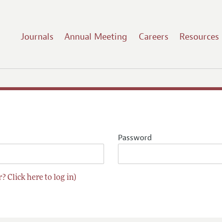
Journals
Annual Meeting
Careers
Resources
Password
? Click here to log in)