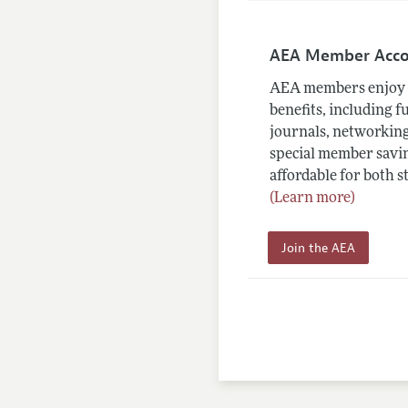
AEA Member Acc
AEA members enjoy 
benefits, including f
journals, networking
special member savin
affordable for both s
(Learn more)
Join the AEA