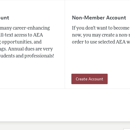
ount
Non-Member Account
many career-enhancing
If you don't want to beco
ull-text access to AEA
now, you may create a non
 opportunities, and
order to use selected AEA w
gs. Annual dues are very
tudents and professionals!
Create Account