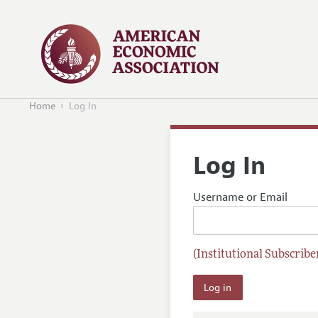
Home
Log In
Log In
Username or Email
(Institutional Subscriber