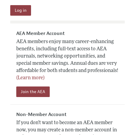
AEA Member Account
AEA members enjoy many career-enhancing
benefits, including full-text access to AEA
journals, networking opportunities, and
special member savings. Annual dues are very
affordable for both students and professionals!
(Learn more)
Join the AEA
Non-Member Account
If you don't want to become an AEA member
now, you may create a non-member account in