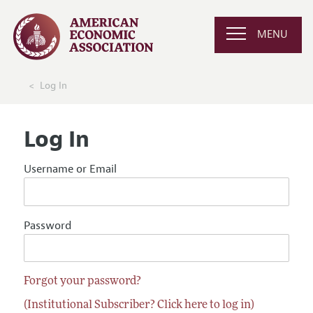
MENU
Log In
Log In
Username or Email
Password
Forgot your password?
(Institutional Subscriber? Click here to log in)