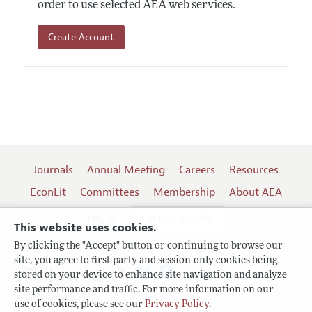
order to use selected AEA web services.
Create Account
Journals
Annual Meeting
Careers
Resources
EconLit
Committees
Membership
About AEA
Log In
Contact the AEA
This website uses cookies.
By clicking the "Accept" button or continuing to browse our
site, you agree to first-party and session-only cookies being
Follow us:
stored on your device to enhance site navigation and analyze
site performance and traffic. For more information on our
Terms of Use
use of cookies, please see our
Privacy Policy
.