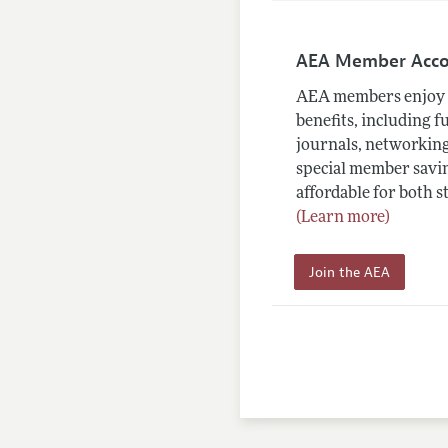
AEA Member Acc
AEA members enjoy 
benefits, including f
journals, networking
special member savin
affordable for both s
(Learn more)
Join the AEA