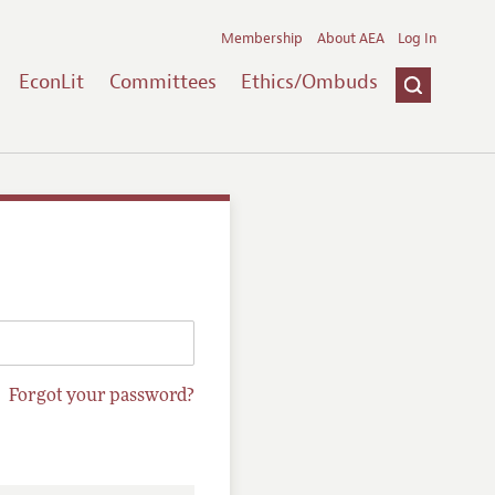
Membership
About AEA
Log In
EconLit
Committees
Ethics/Ombuds
Forgot your password?