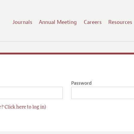
Journals
Annual Meeting
Careers
Resources
Password
? Click here to log in)