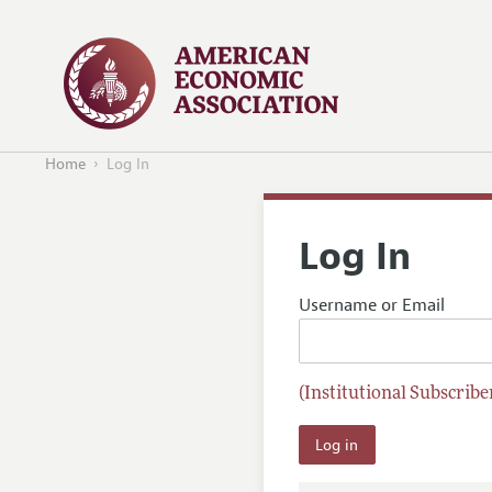
Home
Log In
Log In
Username or Email
(Institutional Subscriber