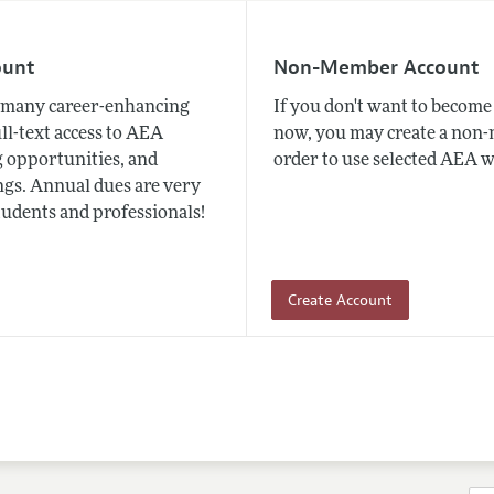
ount
Non-Member Account
many career-enhancing
If you don't want to beco
ull-text access to AEA
now, you may create a non
 opportunities, and
order to use selected AEA w
gs. Annual dues are very
tudents and professionals!
Create Account