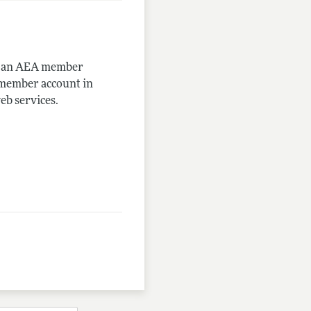
me an AEA member
-member account in
eb services.