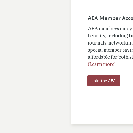
AEA Member Acc
AEA members enjoy 
benefits, including f
journals, networking
special member savin
affordable for both s
(Learn more)
Join the AEA