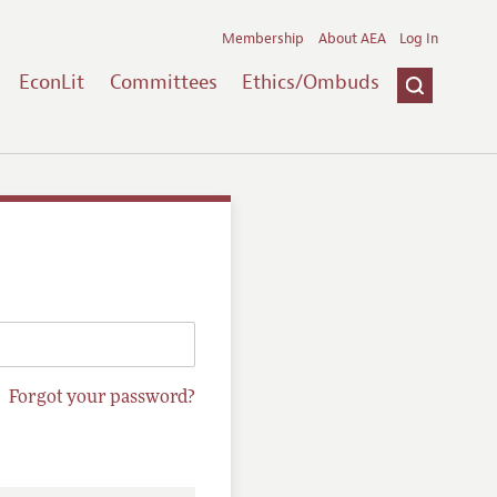
Membership
About AEA
Log In
EconLit
Committees
Ethics/Ombuds
Forgot your password?