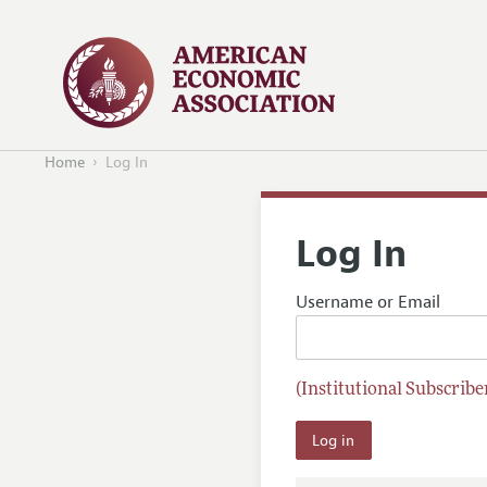
Home
Log In
Log In
Username or Email
(Institutional Subscriber