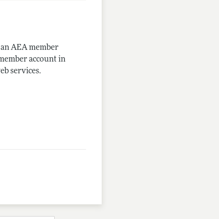
me an AEA member
-member account in
eb services.