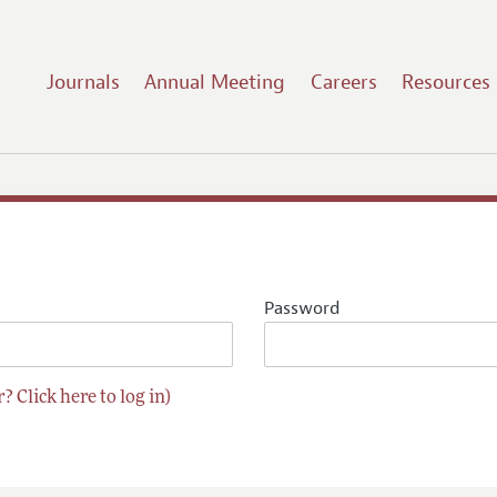
Journals
Annual Meeting
Careers
Resources
Password
? Click here to log in)