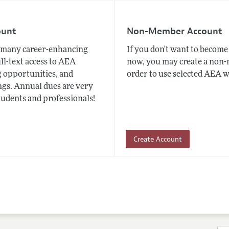
ount
Non-Member Account
many career-enhancing
If you don't want to beco
ull-text access to AEA
now, you may create a non
 opportunities, and
order to use selected AEA w
gs. Annual dues are very
tudents and professionals!
Create Account