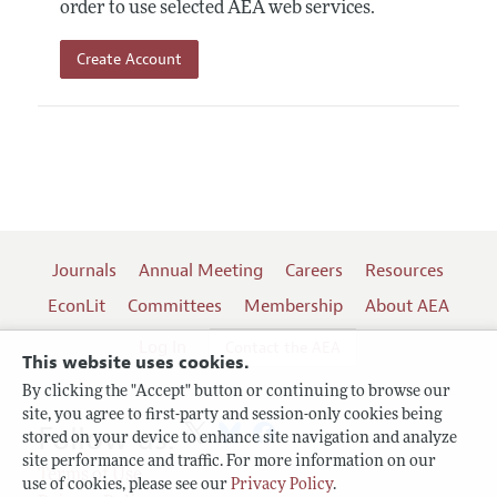
order to use selected AEA web services.
Create Account
Journals
Annual Meeting
Careers
Resources
EconLit
Committees
Membership
About AEA
Log In
Contact the AEA
This website uses cookies.
By clicking the "Accept" button or continuing to browse our
site, you agree to first-party and session-only cookies being
Follow us:
stored on your device to enhance site navigation and analyze
site performance and traffic. For more information on our
Terms of Use
use of cookies, please see our
Privacy Policy
.