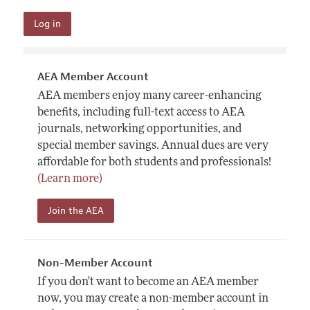
AEA Member Account
AEA members enjoy many career-enhancing
benefits, including full-text access to AEA
journals, networking opportunities, and
special member savings. Annual dues are very
affordable for both students and professionals!
(Learn more)
Join the AEA
Non-Member Account
If you don't want to become an AEA member
now, you may create a non-member account in