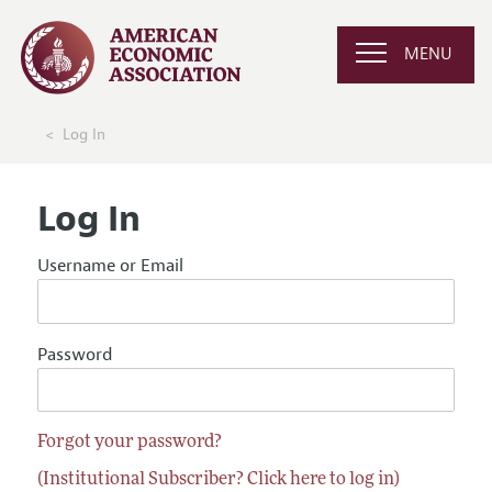
MENU
Log In
Log In
Username or Email
Password
Forgot your password?
(Institutional Subscriber? Click here to log in)