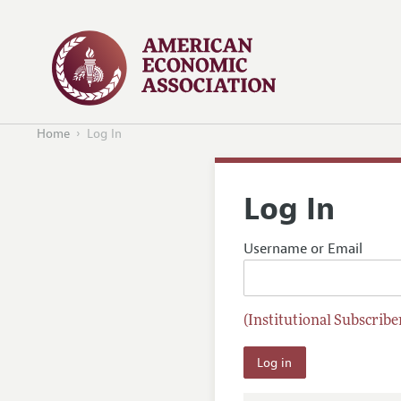
Home
Log In
Log In
Username or Email
(Institutional Subscriber