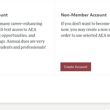
ount
Non-Member Account
many career-enhancing
If you don't want to beco
ull-text access to AEA
now, you may create a non
 opportunities, and
order to use selected AEA w
gs. Annual dues are very
tudents and professionals!
Create Account