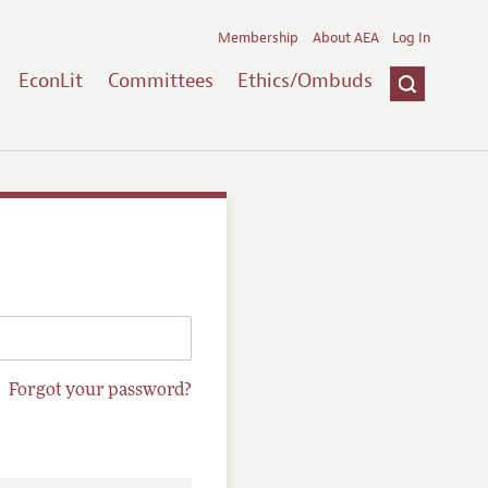
Membership
About AEA
Log In
EconLit
Committees
Ethics/Ombuds
Forgot your password?