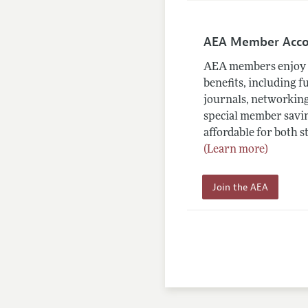
AEA Member Acc
AEA members enjoy 
benefits, including f
journals, networking
special member savin
affordable for both s
(Learn more)
Join the AEA