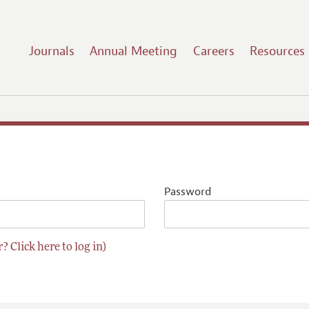
Journals
Annual Meeting
Careers
Resources
Password
? Click here to log in)