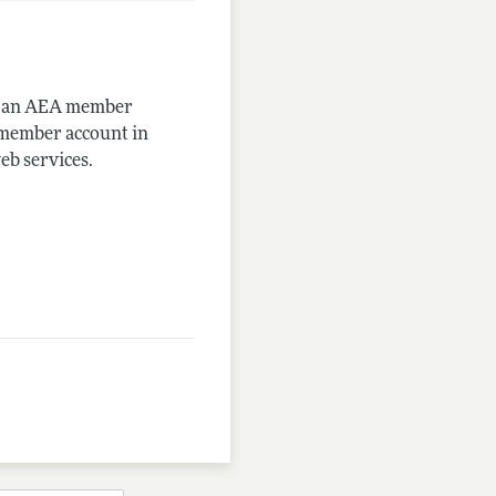
me an AEA member
-member account in
eb services.