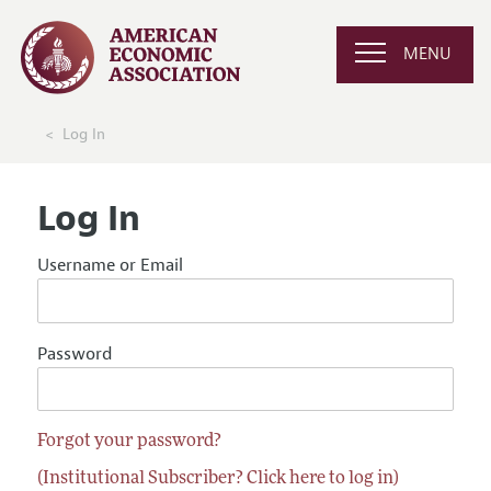
MENU
Log In
Log In
Username or Email
Password
Forgot your password?
(Institutional Subscriber? Click here to log in)