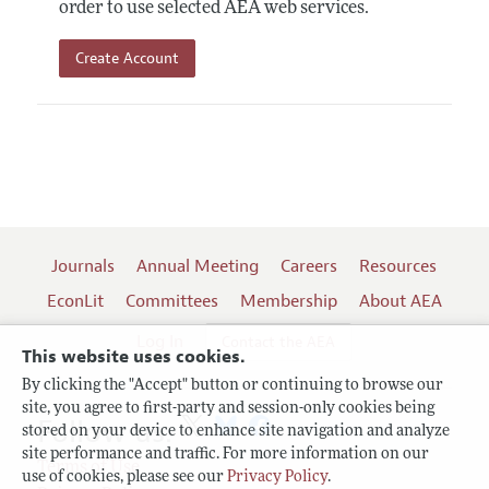
order to use selected AEA web services.
Create Account
Journals
Annual Meeting
Careers
Resources
EconLit
Committees
Membership
About AEA
Log In
Contact the AEA
This website uses cookies.
By clicking the "Accept" button or continuing to browse our
site, you agree to first-party and session-only cookies being
Follow us:
stored on your device to enhance site navigation and analyze
site performance and traffic. For more information on our
Terms of Use
use of cookies, please see our
Privacy Policy
.