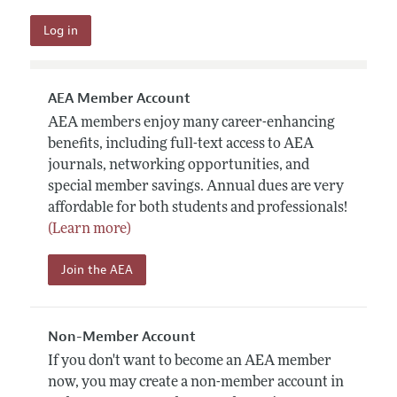
AEA Member Account
AEA members enjoy many career-enhancing
benefits, including full-text access to AEA
journals, networking opportunities, and
special member savings. Annual dues are very
affordable for both students and professionals!
(Learn more)
Join the AEA
Non-Member Account
If you don't want to become an AEA member
now, you may create a non-member account in