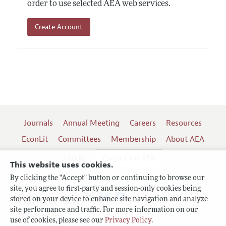
order to use selected AEA web services.
Create Account
Journals
Annual Meeting
Careers
Resources
EconLit
Committees
Membership
About AEA
Log In
Contact the AEA
This website uses cookies.
By clicking the "Accept" button or continuing to browse our
site, you agree to first-party and session-only cookies being
Follow us:
stored on your device to enhance site navigation and analyze
site performance and traffic. For more information on our
Terms of Use
use of cookies, please see our
Privacy Policy
.