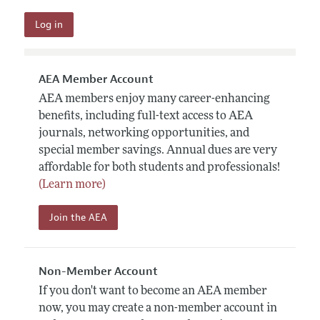
AEA Member Account
AEA members enjoy many career-enhancing
benefits, including full-text access to AEA
journals, networking opportunities, and
special member savings. Annual dues are very
affordable for both students and professionals!
(Learn more)
Join the AEA
Non-Member Account
If you don't want to become an AEA member
now, you may create a non-member account in