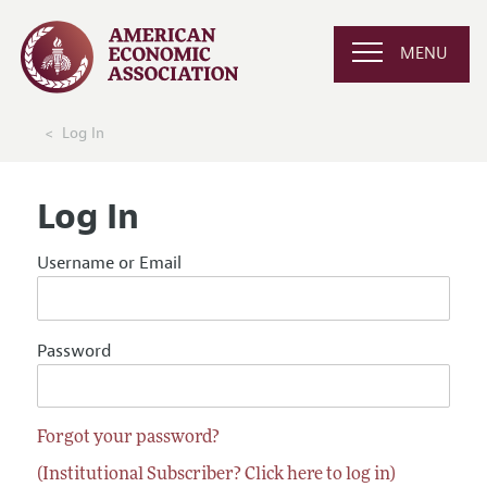
MENU
Log In
Log In
Username or Email
Password
Forgot your password?
(Institutional Subscriber? Click here to log in)