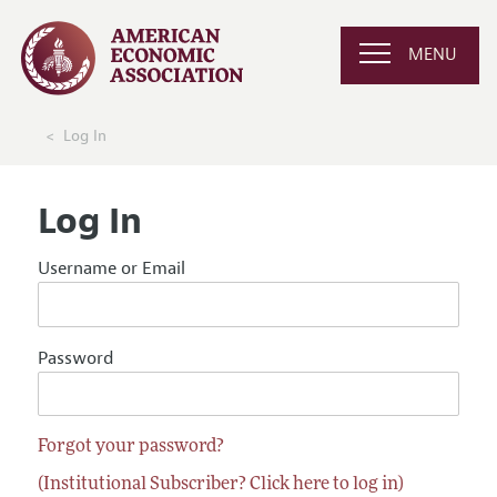
MENU
Log In
Log In
Username or Email
Password
Forgot your password?
(Institutional Subscriber? Click here to log in)