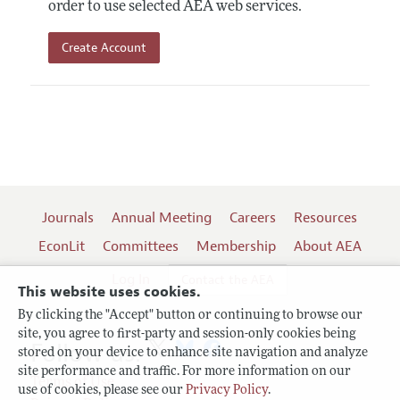
order to use selected AEA web services.
Create Account
Journals
Annual Meeting
Careers
Resources
EconLit
Committees
Membership
About AEA
Log In
Contact the AEA
This website uses cookies.
By clicking the "Accept" button or continuing to browse our
site, you agree to first-party and session-only cookies being
Follow us:
stored on your device to enhance site navigation and analyze
site performance and traffic. For more information on our
Terms of Use
use of cookies, please see our
Privacy Policy
.