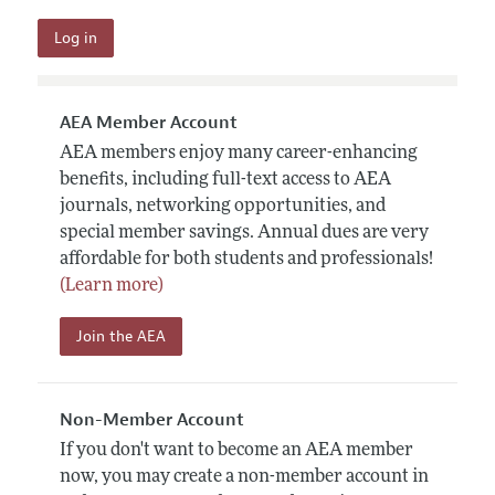
AEA Member Account
AEA members enjoy many career-enhancing
benefits, including full-text access to AEA
journals, networking opportunities, and
special member savings. Annual dues are very
affordable for both students and professionals!
(Learn more)
Join the AEA
Non-Member Account
If you don't want to become an AEA member
now, you may create a non-member account in