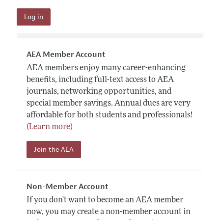
AEA Member Account
AEA members enjoy many career-enhancing
benefits, including full-text access to AEA
journals, networking opportunities, and
special member savings. Annual dues are very
affordable for both students and professionals!
(Learn more)
Join the AEA
Non-Member Account
If you don't want to become an AEA member
now, you may create a non-member account in