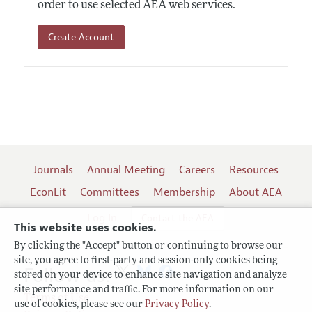
order to use selected AEA web services.
Create Account
Journals
Annual Meeting
Careers
Resources
EconLit
Committees
Membership
About AEA
Log In
Contact the AEA
This website uses cookies.
By clicking the "Accept" button or continuing to browse our
site, you agree to first-party and session-only cookies being
Follow us:
stored on your device to enhance site navigation and analyze
site performance and traffic. For more information on our
Terms of Use
use of cookies, please see our
Privacy Policy
.