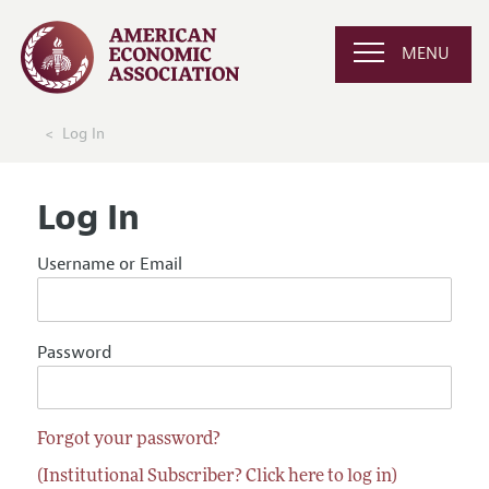
MENU
Log In
Log In
Username or Email
Password
Forgot your password?
(Institutional Subscriber? Click here to log in)