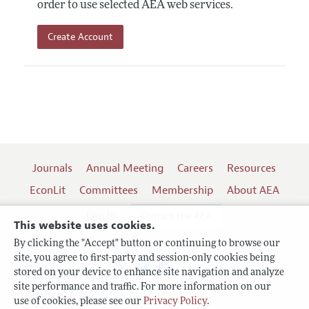
order to use selected AEA web services.
Create Account
Journals
Annual Meeting
Careers
Resources
EconLit
Committees
Membership
About AEA
Log In
Contact the AEA
This website uses cookies.
By clicking the "Accept" button or continuing to browse our
site, you agree to first-party and session-only cookies being
Follow us:
stored on your device to enhance site navigation and analyze
site performance and traffic. For more information on our
Terms of Use
use of cookies, please see our
Privacy Policy
.