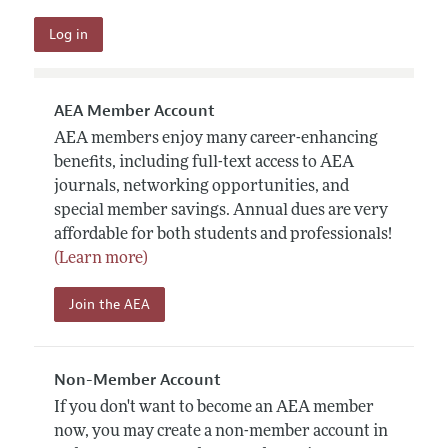
AEA Member Account
AEA members enjoy many career-enhancing
benefits, including full-text access to AEA
journals, networking opportunities, and
special member savings. Annual dues are very
affordable for both students and professionals!
(Learn more)
Join the AEA
Non-Member Account
If you don't want to become an AEA member
now, you may create a non-member account in