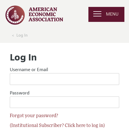
MENU
Log In
Log In
Username or Email
Password
Forgot your password?
(Institutional Subscriber? Click here to log in)