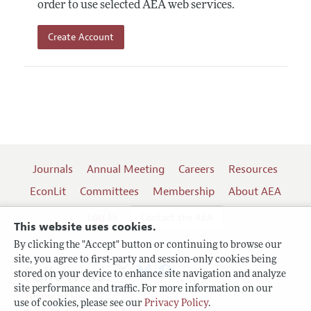
order to use selected AEA web services.
Create Account
Journals
Annual Meeting
Careers
Resources
EconLit
Committees
Membership
About AEA
Log In
Contact the AEA
This website uses cookies.
By clicking the "Accept" button or continuing to browse our
site, you agree to first-party and session-only cookies being
Follow us:
stored on your device to enhance site navigation and analyze
site performance and traffic. For more information on our
Terms of Use
use of cookies, please see our
Privacy Policy
.