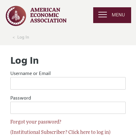
MENU
Log In
Log In
Username or Email
Password
Forgot your password?
(Institutional Subscriber? Click here to log in)