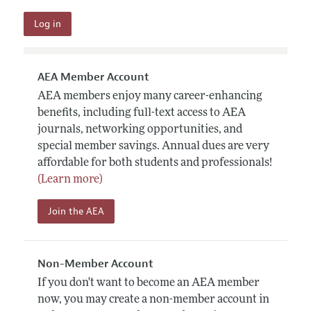
AEA Member Account
AEA members enjoy many career-enhancing
benefits, including full-text access to AEA
journals, networking opportunities, and
special member savings. Annual dues are very
affordable for both students and professionals!
(Learn more)
Join the AEA
Non-Member Account
If you don't want to become an AEA member
now, you may create a non-member account in