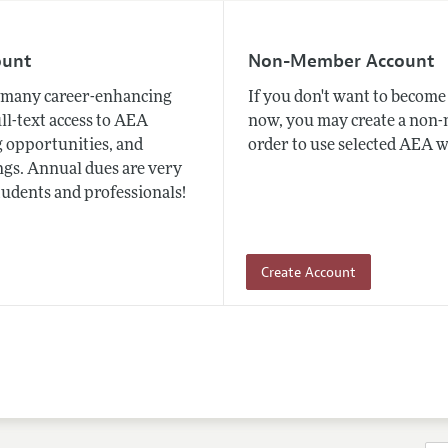
ount
Non-Member Account
many career-enhancing
If you don't want to beco
ull-text access to AEA
now, you may create a non
 opportunities, and
order to use selected AEA w
gs. Annual dues are very
tudents and professionals!
Create Account