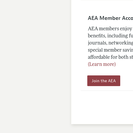
AEA Member Acc
AEA members enjoy 
benefits, including f
journals, networking
special member savin
affordable for both s
(Learn more)
Join the AEA