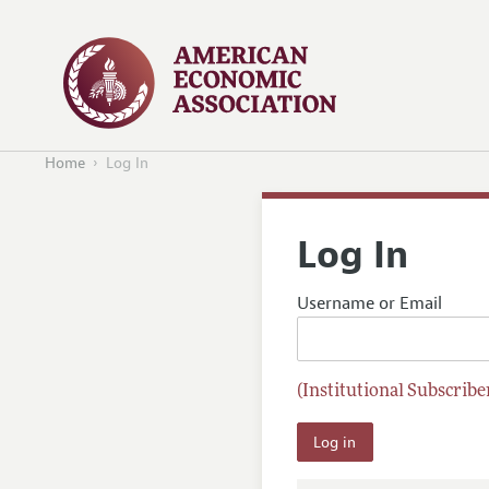
Home
Log In
Log In
Username or Email
(Institutional Subscriber