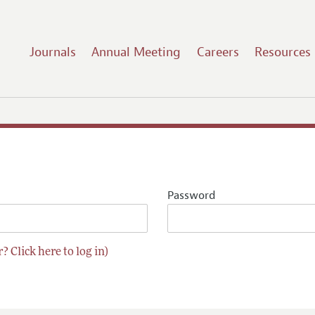
Journals
Annual Meeting
Careers
Resources
Password
? Click here to log in)