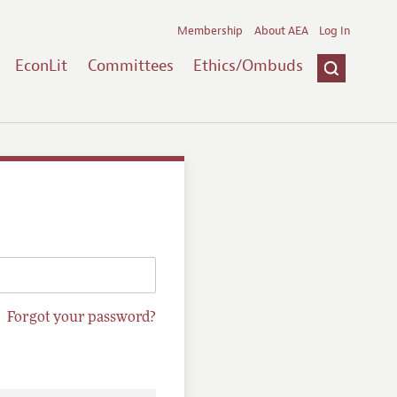
Membership
About AEA
Log In
EconLit
Committees
Ethics/Ombuds
Forgot your password?