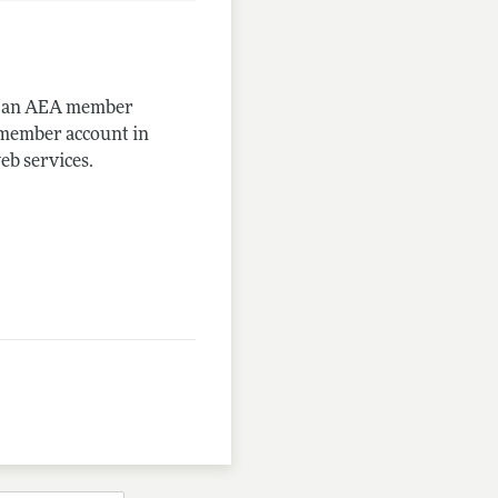
me an AEA member
-member account in
eb services.