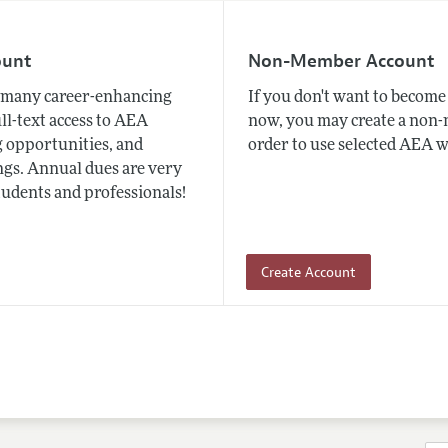
ount
Non-Member Account
many career-enhancing
If you don't want to beco
ull-text access to AEA
now, you may create a non
 opportunities, and
order to use selected AEA w
gs. Annual dues are very
tudents and professionals!
Create Account