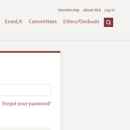
Membership
About AEA
Log In
EconLit
Committees
Ethics/Ombuds
Forgot your password?