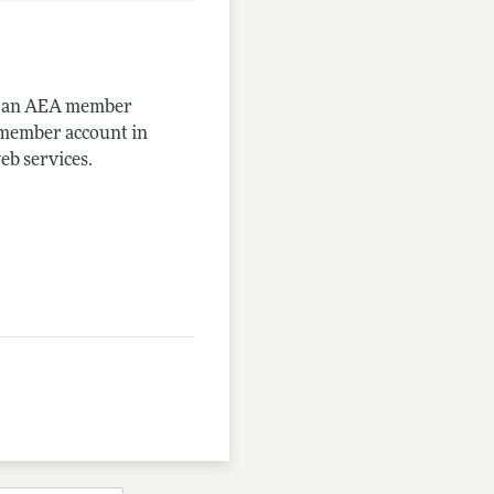
me an AEA member
-member account in
eb services.