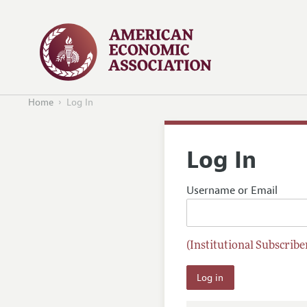
Home
Log In
Log In
Username or Email
(Institutional Subscriber