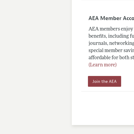
AEA Member Acc
AEA members enjoy 
benefits, including f
journals, networking
special member savin
affordable for both s
(Learn more)
Join the AEA