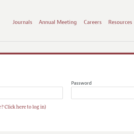
Journals
Annual Meeting
Careers
Resources
Password
? Click here to log in)