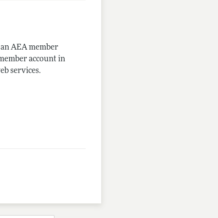
me an AEA member
-member account in
eb services.