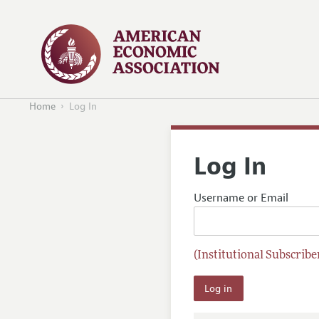
Home
Log In
Log In
Username or Email
(Institutional Subscriber