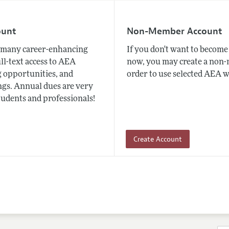
ount
Non-Member Account
many career-enhancing
If you don't want to beco
ull-text access to AEA
now, you may create a non
 opportunities, and
order to use selected AEA w
gs. Annual dues are very
tudents and professionals!
Create Account