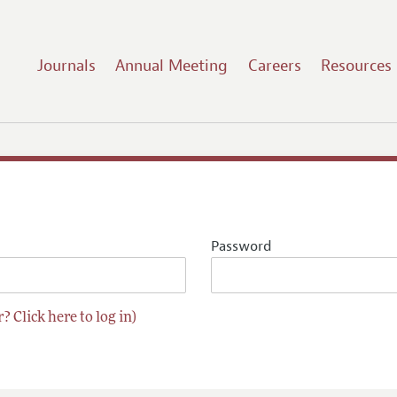
Journals
Annual Meeting
Careers
Resources
Password
? Click here to log in)