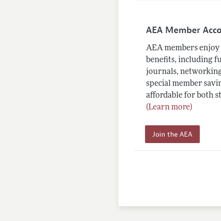
AEA Member Acc
AEA members enjoy 
benefits, including f
journals, networking
special member savin
affordable for both s
(Learn more)
Join the AEA