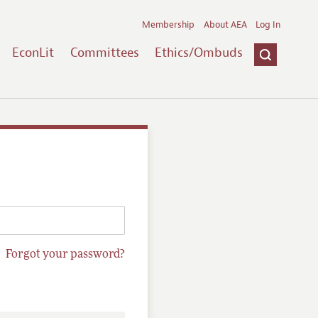
Membership
About AEA
Log In
EconLit
Committees
Ethics/Ombuds
Forgot your password?