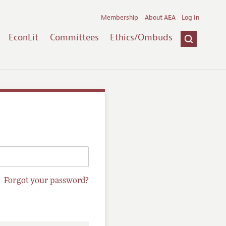
Membership
About AEA
Log In
EconLit
Committees
Ethics/Ombuds
Forgot your password?