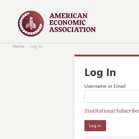
Home
Log In
Log In
Username or Email
(Institutional Subscriber