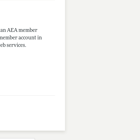
me an AEA member
-member account in
eb services.