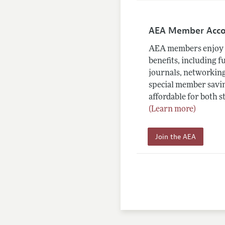
AEA Member Acc
AEA members enjoy 
benefits, including f
journals, networking
special member savin
affordable for both s
(Learn more)
Join the AEA