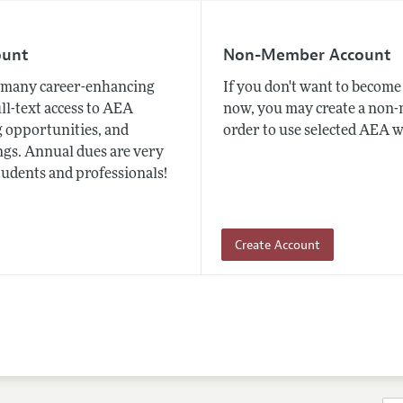
ount
Non-Member Account
many career-enhancing
If you don't want to beco
ull-text access to AEA
now, you may create a non
 opportunities, and
order to use selected AEA w
gs. Annual dues are very
tudents and professionals!
Create Account