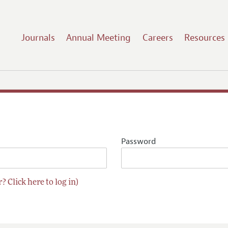
Journals
Annual Meeting
Careers
Resources
Password
? Click here to log in)