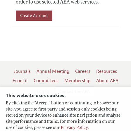
order to use selected AEA web services.
Create Account
Journals
Annual Meeting
Careers
Resources
EconLit
Committees
Membership
About AEA
Log In
Contact the AEA
This website uses cookies.
By clicking the "Accept" button or continuing to browse our
site, you agree to first-party and session-only cookies being
Follow us:
stored on your device to enhance site navigation and analyze
site performance and traffic. For more information on our
Terms of Use
use of cookies, please see our
Privacy Policy
.