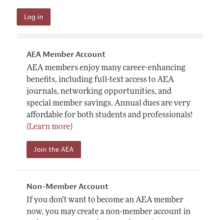
AEA Member Account
AEA members enjoy many career-enhancing
benefits, including full-text access to AEA
journals, networking opportunities, and
special member savings. Annual dues are very
affordable for both students and professionals!
(Learn more)
Join the AEA
Non-Member Account
If you don't want to become an AEA member
now, you may create a non-member account in