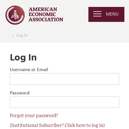
MENU
Log In
Log In
Username or Email
Password
Forgot your password?
(Institutional Subscriber? Click here to log in)