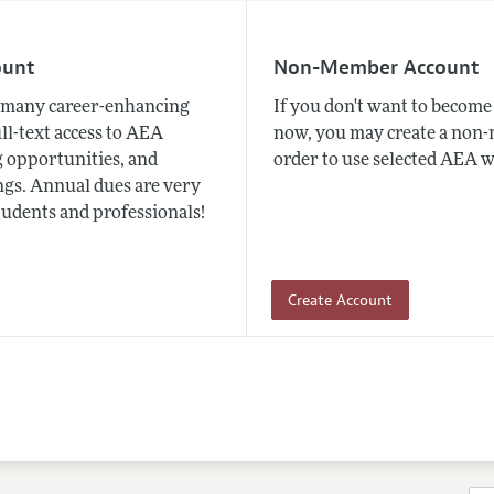
ount
Non-Member Account
many career-enhancing
If you don't want to beco
ull-text access to AEA
now, you may create a non
 opportunities, and
order to use selected AEA w
gs. Annual dues are very
tudents and professionals!
Create Account