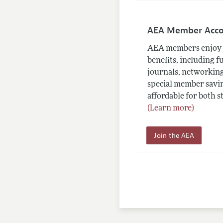
AEA Member Acc
AEA members enjoy 
benefits, including f
journals, networking
special member savin
affordable for both s
(Learn more)
Join the AEA