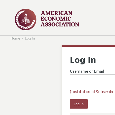
Home
Log In
Log In
Username or Email
(Institutional Subscriber