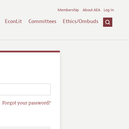
Membership
About AEA
Log In
EconLit
Committees
Ethics/Ombuds
Forgot your password?