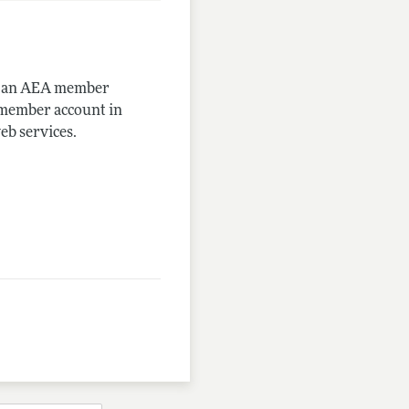
me an AEA member
-member account in
eb services.