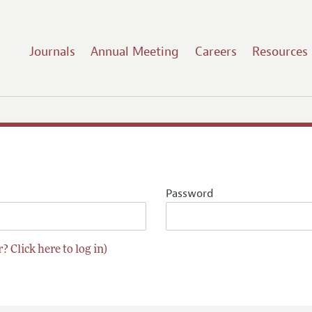
Journals
Annual Meeting
Careers
Resources
Password
? Click here to log in)