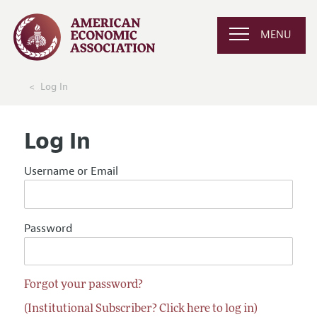
MENU
Log In
Log In
Username or Email
Password
Forgot your password?
(Institutional Subscriber? Click here to log in)