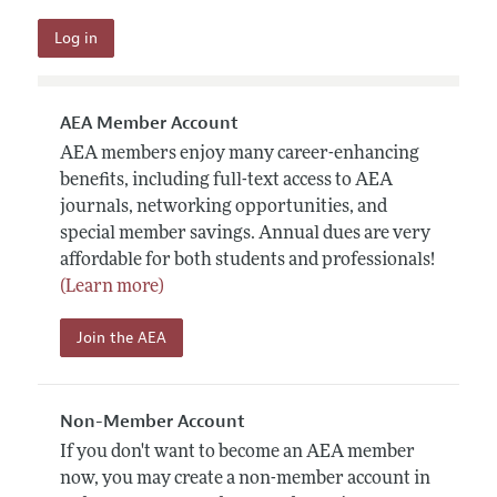
AEA Member Account
AEA members enjoy many career-enhancing
benefits, including full-text access to AEA
journals, networking opportunities, and
special member savings. Annual dues are very
affordable for both students and professionals!
(Learn more)
Join the AEA
Non-Member Account
If you don't want to become an AEA member
now, you may create a non-member account in