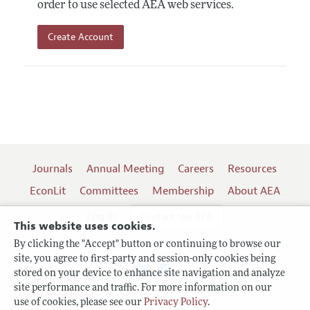
order to use selected AEA web services.
Create Account
Journals
Annual Meeting
Careers
Resources
EconLit
Committees
Membership
About AEA
Log In
Contact the AEA
This website uses cookies.
By clicking the "Accept" button or continuing to browse our
site, you agree to first-party and session-only cookies being
Follow us:
stored on your device to enhance site navigation and analyze
site performance and traffic. For more information on our
Terms of Use
use of cookies, please see our
Privacy Policy
.