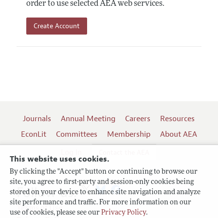
order to use selected AEA web services.
Create Account
Journals
Annual Meeting
Careers
Resources
EconLit
Committees
Membership
About AEA
Log In
Contact the AEA
This website uses cookies.
By clicking the "Accept" button or continuing to browse our
site, you agree to first-party and session-only cookies being
Follow us:
stored on your device to enhance site navigation and analyze
site performance and traffic. For more information on our
Terms of Use
use of cookies, please see our
Privacy Policy
.