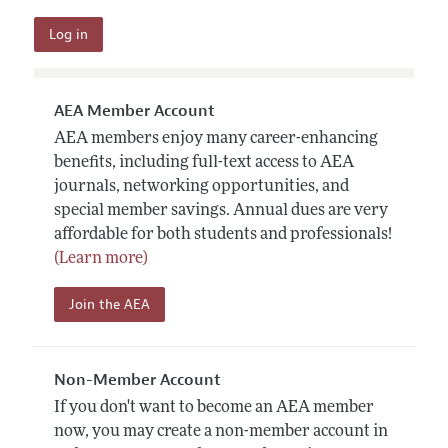
AEA Member Account
AEA members enjoy many career-enhancing
benefits, including full-text access to AEA
journals, networking opportunities, and
special member savings. Annual dues are very
affordable for both students and professionals!
(Learn more)
Join the AEA
Non-Member Account
If you don't want to become an AEA member
now, you may create a non-member account in