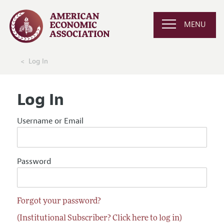
MENU
Log In
Log In
Username or Email
Password
Forgot your password?
(Institutional Subscriber? Click here to log in)