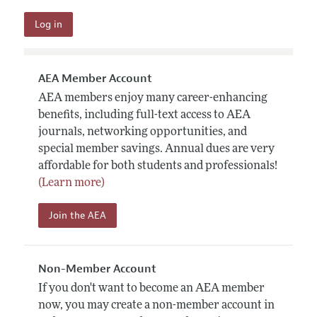
AEA Member Account
AEA members enjoy many career-enhancing
benefits, including full-text access to AEA
journals, networking opportunities, and
special member savings. Annual dues are very
affordable for both students and professionals!
(Learn more)
Join the AEA
Non-Member Account
If you don't want to become an AEA member
now, you may create a non-member account in