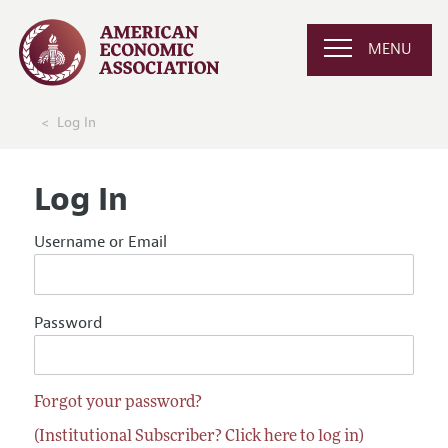
MENU
Log In
Log In
Username or Email
Password
Forgot your password?
(Institutional Subscriber? Click here to log in)