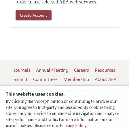
order to use selected AEA web services.
Create Account
Journals
Annual Meeting
Careers
Resources
EconLit
Committees
Membership
About AEA
Log In
Contact the AEA
This website uses cookies.
By clicking the "Accept" button or continuing to browse our
site, you agree to first-party and session-only cookies being
Follow us:
stored on your device to enhance site navigation and analyze
site performance and traffic. For more information on our
Terms of Use
use of cookies, please see our
Privacy Policy
.