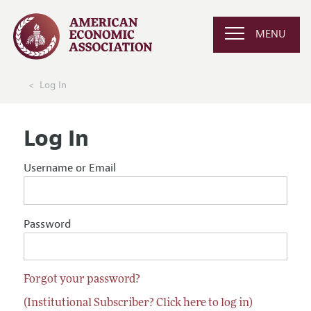
MENU
Log In
Log In
Username or Email
Password
Forgot your password?
(Institutional Subscriber? Click here to log in)