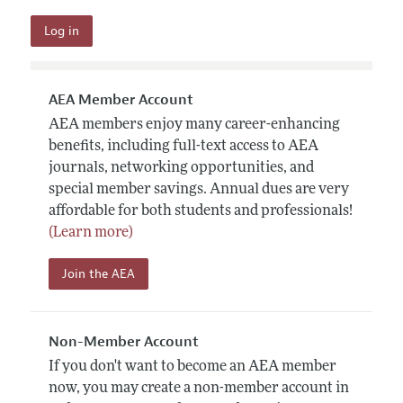
AEA Member Account
AEA members enjoy many career-enhancing
benefits, including full-text access to AEA
journals, networking opportunities, and
special member savings. Annual dues are very
affordable for both students and professionals!
(Learn more)
Join the AEA
Non-Member Account
If you don't want to become an AEA member
now, you may create a non-member account in