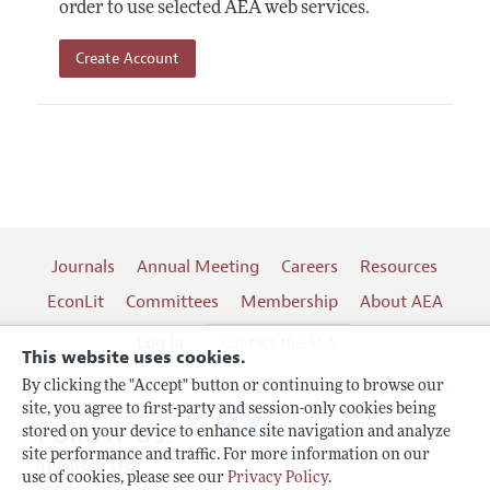
order to use selected AEA web services.
Create Account
Journals
Annual Meeting
Careers
Resources
EconLit
Committees
Membership
About AEA
Log In
Contact the AEA
This website uses cookies.
By clicking the "Accept" button or continuing to browse our
site, you agree to first-party and session-only cookies being
Follow us:
stored on your device to enhance site navigation and analyze
site performance and traffic. For more information on our
Terms of Use
use of cookies, please see our
Privacy Policy
.