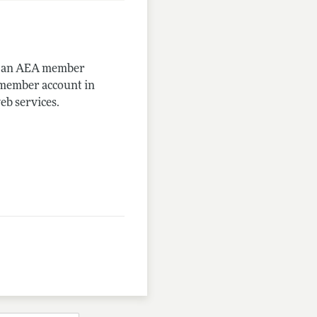
me an AEA member
-member account in
eb services.