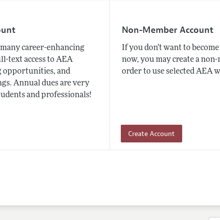
ount
Non-Member Account
many career-enhancing
If you don't want to beco
ull-text access to AEA
now, you may create a non
 opportunities, and
order to use selected AEA w
gs. Annual dues are very
tudents and professionals!
Create Account