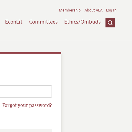
Membership
About AEA
Log In
EconLit
Committees
Ethics/Ombuds
Forgot your password?