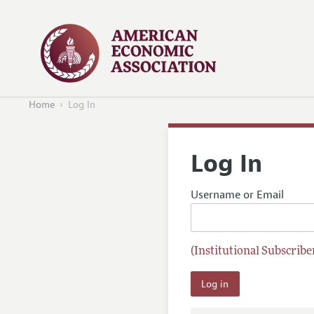
Home
Log In
Log In
Username or Email
(Institutional Subscriber