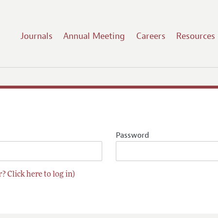
Journals
Annual Meeting
Careers
Resources
Password
? Click here to log in)