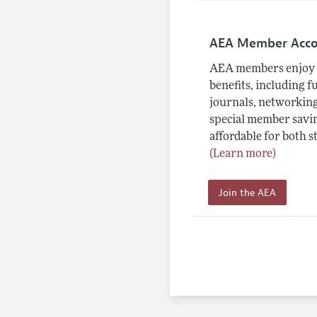
AEA Member Acc
AEA members enjoy 
benefits, including f
journals, networking
special member savin
affordable for both s
(Learn more)
Join the AEA