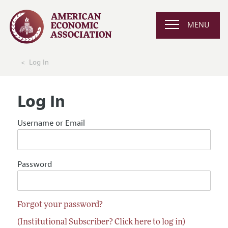
MENU
Log In
Log In
Username or Email
Password
Forgot your password?
(Institutional Subscriber? Click here to log in)