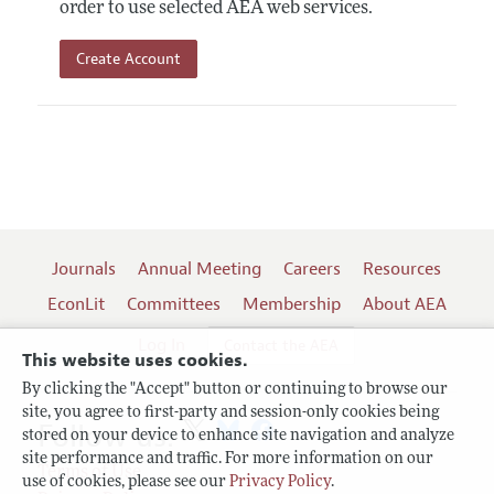
order to use selected AEA web services.
Create Account
Journals
Annual Meeting
Careers
Resources
EconLit
Committees
Membership
About AEA
Log In
Contact the AEA
This website uses cookies.
By clicking the "Accept" button or continuing to browse our
site, you agree to first-party and session-only cookies being
Follow us:
stored on your device to enhance site navigation and analyze
site performance and traffic. For more information on our
Terms of Use
use of cookies, please see our
Privacy Policy
.