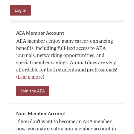
AEA Member Account
AEA members enjoy many career-enhancing
benefits, including full-text access to AEA
journals, networking opportunities, and
special member savings. Annual dues are very
affordable for both students and professionals!
(Learn more)
Join the AEA
Non-Member Account
If you don't want to become an AEA member
now, you may create a non-member account in