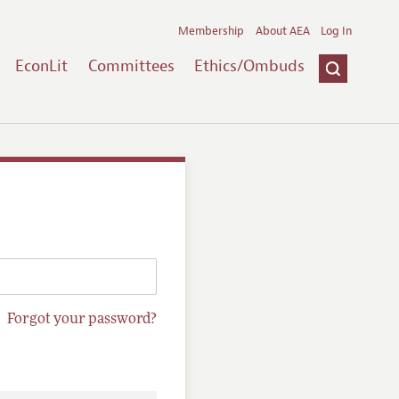
Membership
About AEA
Log In
EconLit
Committees
Ethics/Ombuds
Forgot your password?