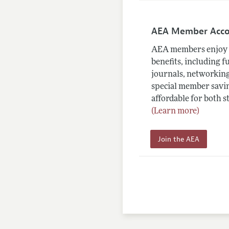
AEA Member Acc
AEA members enjoy 
benefits, including f
journals, networking
special member savin
affordable for both s
(Learn more)
Join the AEA