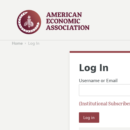
Home
Log In
Log In
Username or Email
(Institutional Subscriber