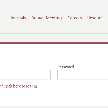
Journals
Annual Meeting
Careers
Resources
Password
? Click here to log in)