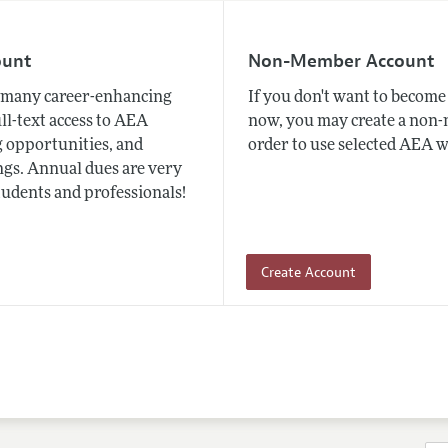
ount
Non-Member Account
many career-enhancing
If you don't want to beco
ull-text access to AEA
now, you may create a non
 opportunities, and
order to use selected AEA w
gs. Annual dues are very
tudents and professionals!
Create Account