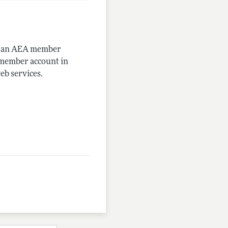
me an AEA member
-member account in
eb services.