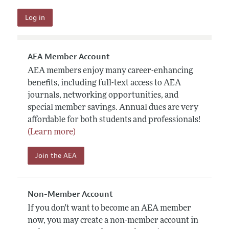
AEA Member Account
AEA members enjoy many career-enhancing
benefits, including full-text access to AEA
journals, networking opportunities, and
special member savings. Annual dues are very
affordable for both students and professionals!
(Learn more)
Join the AEA
Non-Member Account
If you don't want to become an AEA member
now, you may create a non-member account in