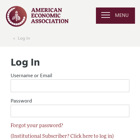
MENU
Log In
Log In
Username or Email
Password
Forgot your password?
(Institutional Subscriber? Click here to log in)