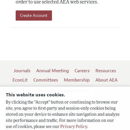
order to use selected AEA web services.
Create Account
Journals
Annual Meeting
Careers
Resources
EconLit
Committees
Membership
About AEA
Log In
Contact the AEA
This website uses cookies.
By clicking the "Accept" button or continuing to browse our
site, you agree to first-party and session-only cookies being
Follow us:
stored on your device to enhance site navigation and analyze
site performance and traffic. For more information on our
Terms of Use
use of cookies, please see our
Privacy Policy
.