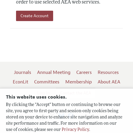
order to use selected AEA web services.
Create Account
Journals
Annual Meeting
Careers
Resources
EconLit
Committees
Membership
About AEA
Log In
Contact the AEA
This website uses cookies.
By clicking the "Accept" button or continuing to browse our
site, you agree to first-party and session-only cookies being
Follow us:
stored on your device to enhance site navigation and analyze
site performance and traffic. For more information on our
Terms of Use
use of cookies, please see our
Privacy Policy
.