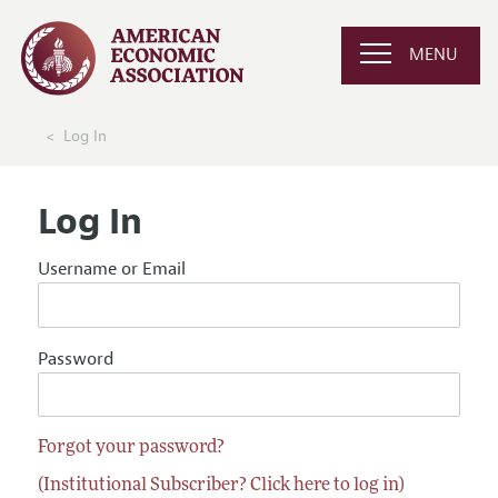
MENU
Log In
Log In
Username or Email
Password
Forgot your password?
(Institutional Subscriber? Click here to log in)