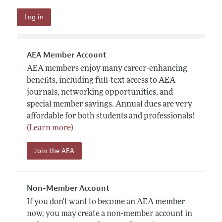
AEA Member Account
AEA members enjoy many career-enhancing
benefits, including full-text access to AEA
journals, networking opportunities, and
special member savings. Annual dues are very
affordable for both students and professionals!
(Learn more)
Join the AEA
Non-Member Account
If you don't want to become an AEA member
now, you may create a non-member account in