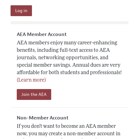
AEA Member Account
AEA members enjoy many career-enhancing
benefits, including full-text access to AEA
journals, networking opportunities, and
special member savings. Annual dues are very
affordable for both students and professionals!
(Learn more)
Join the AEA
Non-Member Account
If you don't want to become an AEA member
now, you may create a non-member account in