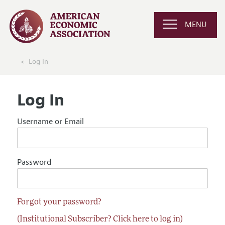
MENU
Log In
Log In
Username or Email
Password
Forgot your password?
(Institutional Subscriber? Click here to log in)