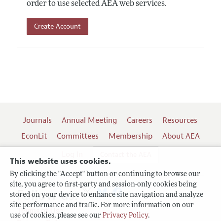
order to use selected AEA web services.
Create Account
Journals
Annual Meeting
Careers
Resources
EconLit
Committees
Membership
About AEA
Log In
Contact the AEA
This website uses cookies.
By clicking the "Accept" button or continuing to browse our
site, you agree to first-party and session-only cookies being
Follow us:
stored on your device to enhance site navigation and analyze
site performance and traffic. For more information on our
Terms of Use
use of cookies, please see our
Privacy Policy
.