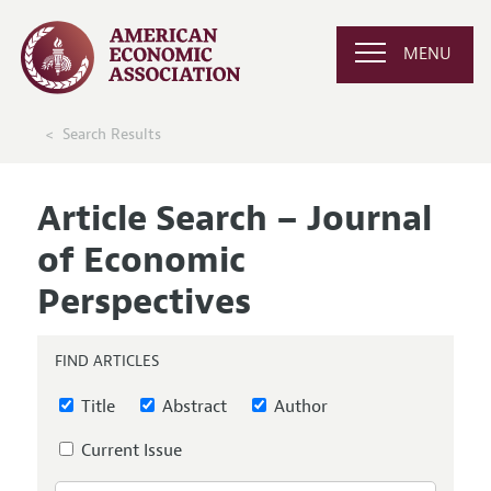
MENU
Search Results
Article Search – Journal
of Economic
Perspectives
FIND ARTICLES
Title
Abstract
Author
Current Issue