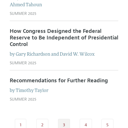
Ahmed
Tahoun
SUMMER 2025
How Congress Designed the Federal
Reserve to Be Independent of Presidential
Control
by
Gary
Richardson
and
David W.
Wilcox
SUMMER 2025
Recommendations for Further Reading
by
Timothy
Taylor
SUMMER 2025
1
2
3
4
5