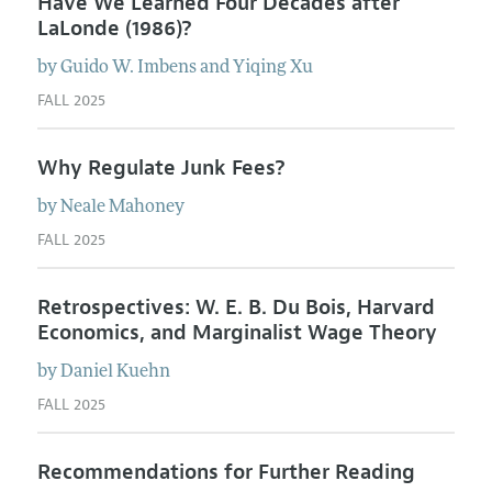
Have We Learned Four Decades after
LaLonde (1986)?
by
Guido W.
Imbens
and
Yiqing
Xu
FALL 2025
Why Regulate Junk Fees?
by
Neale
Mahoney
FALL 2025
Retrospectives: W. E. B. Du Bois, Harvard
Economics, and Marginalist Wage Theory
by
Daniel
Kuehn
FALL 2025
Recommendations for Further Reading