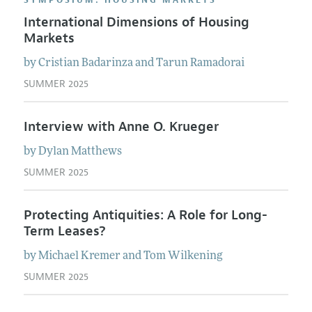
SYMPOSIUM: HOUSING MARKETS
International Dimensions of Housing
Markets
by
Cristian
Badarinza
and
Tarun
Ramadorai
SUMMER 2025
Interview with Anne O. Krueger
by
Dylan
Matthews
SUMMER 2025
Protecting Antiquities: A Role for Long-
Term Leases?
by
Michael
Kremer
and
Tom
Wilkening
SUMMER 2025