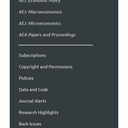
AEJ: Economic Policy
AEJ: Macroeconomics
AEJ: Microeconomics
AEA Papers and Proceedings
Subscriptions
Copyright and Permissions
Policies
Data and Code
Journal Alerts
Research Highlights
Back Issues