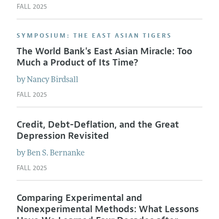
FALL 2025
SYMPOSIUM: THE EAST ASIAN TIGERS
The World Bank's East Asian Miracle: Too
Much a Product of Its Time?
by
Nancy
Birdsall
FALL 2025
Credit, Debt-Deflation, and the Great
Depression Revisited
by
Ben S.
Bernanke
FALL 2025
Comparing Experimental and
Nonexperimental Methods: What Lessons