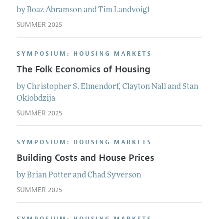
by
Boaz
Abramson
and
Tim
Landvoigt
SUMMER 2025
SYMPOSIUM: HOUSING MARKETS
The Folk Economics of Housing
by
Christopher S.
Elmendorf
,
Clayton
Nall
and
Stan
Oklobdzija
SUMMER 2025
SYMPOSIUM: HOUSING MARKETS
Building Costs and House Prices
by
Brian
Potter
and
Chad
Syverson
SUMMER 2025