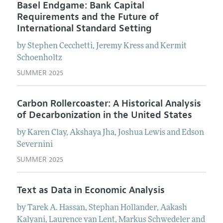
Basel Endgame: Bank Capital
Requirements and the Future of
International Standard Setting
by
Stephen
Cecchetti
,
Jeremy
Kress
and
Kermit
Schoenholtz
SUMMER 2025
Carbon Rollercoaster: A Historical Analysis
of Decarbonization in the United States
by
Karen
Clay
,
Akshaya
Jha
,
Joshua
Lewis
and
Edson
Severnini
SUMMER 2025
Text as Data in Economic Analysis
by
Tarek A.
Hassan
,
Stephan
Hollander
,
Aakash
Kalyani
,
Laurence
van Lent
,
Markus
Schwedeler
and