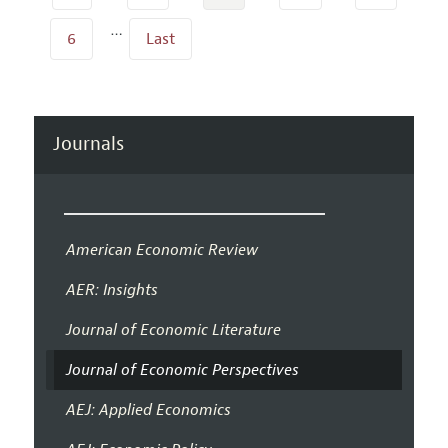
…
6
Last
Journals
American Economic Review
AER: Insights
Journal of Economic Literature
Journal of Economic Perspectives
AEJ: Applied Economics