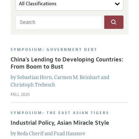
SYMPOSIUM: GOVERNMENT DEBT
China's Lending to Developing Countries:
From Boom to Bust
by
Sebastian
Horn
,
Carmen M.
Reinhart
and
Christoph
Trebesch
FALL 2025
SYMPOSIUM: THE EAST ASIAN TIGERS
Industrial Policy, Asian Miracle Style
by
Reda
Cherif
and
Fuad
Hasanov