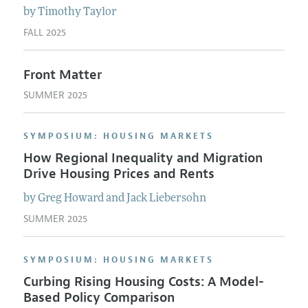
by
Timothy
Taylor
FALL 2025
Front Matter
SUMMER 2025
SYMPOSIUM: HOUSING MARKETS
How Regional Inequality and Migration
Drive Housing Prices and Rents
by
Greg
Howard
and
Jack
Liebersohn
SUMMER 2025
SYMPOSIUM: HOUSING MARKETS
Curbing Rising Housing Costs: A Model-
Based Policy Comparison