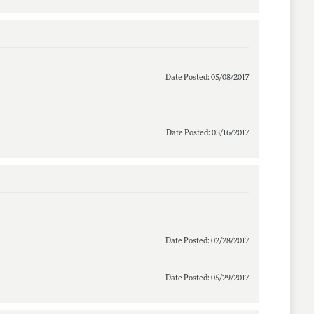
Date Posted: 05/08/2017
Date Posted: 03/16/2017
Date Posted: 02/28/2017
Date Posted: 05/29/2017