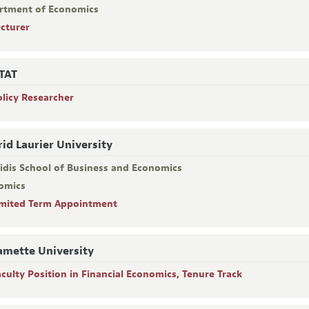
rtment of Economics
ecturer
TAT
olicy Researcher
rid Laurier University
ridis School of Business and Economics
omics
imited Term Appointment
amette University
aculty Position in Financial Economics, Tenure Track