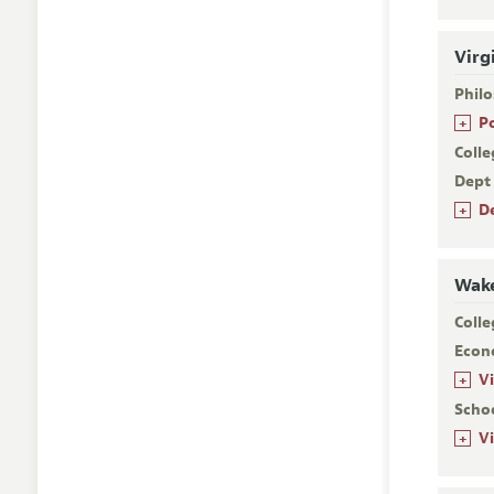
Virg
Phil
+
P
Colle
Dept
+
D
Wake
Colle
Econ
+
V
Scho
+
V