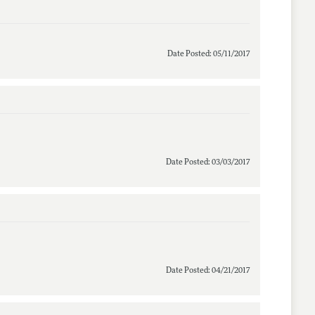
Date Posted: 05/11/2017
Date Posted: 03/03/2017
Date Posted: 04/21/2017