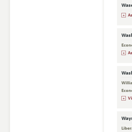
Wase
+
A
Wash
Econ
+
A
Wash
Will
Econ
+
V
Wayn
Liber