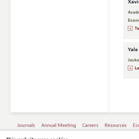
Xavi
Acad
Econ
+
T
Yale
Jacks
+
L
Journals
Annual Meeting
Careers
Resources
Ec