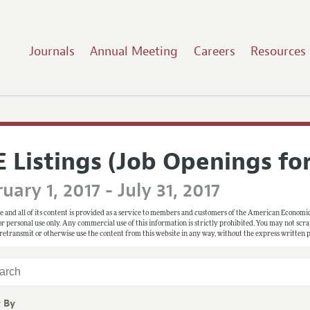
Journals
Annual Meeting
Careers
Resources
E Listings (Job Openings fo
uary 1, 2017 - July 31, 2017
e and all of its content is provided as a service to members and customers of the American Economic
 for personal use only. Any commercial use of this information is strictly prohibited. You may not scrape
 retransmit or otherwise use the content from this website in any way, without the express written
r By