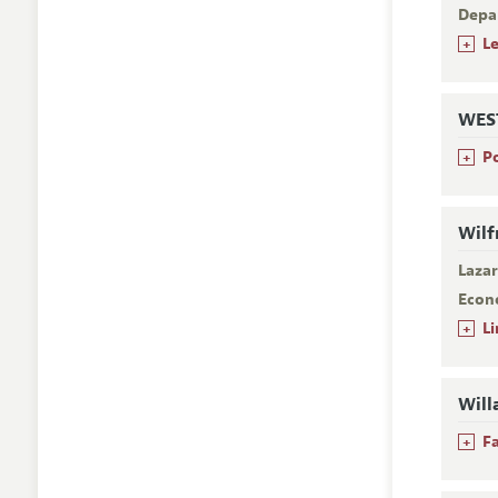
Depa
+
L
WES
+
P
Wilf
Laza
Econ
+
L
Will
+
F