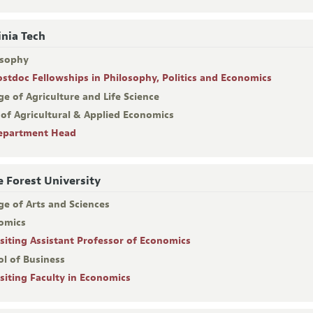
inia Tech
osophy
ostdoc Fellowships in Philosophy, Politics and Economics
ge of Agriculture and Life Science
 of Agricultural & Applied Economics
epartment Head
 Forest University
ge of Arts and Sciences
omics
isiting Assistant Professor of Economics
ol of Business
isiting Faculty in Economics