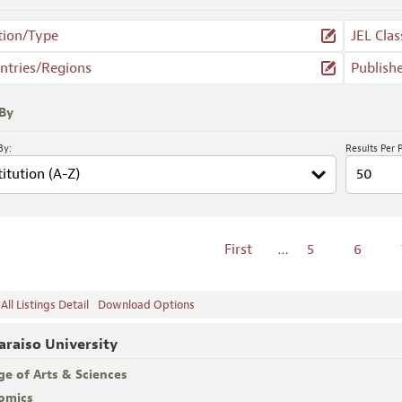
tion/Type
JEL Clas
ntries/Regions
Publish
 By
By:
Results Per 
First
…
5
6
ll Listings Detail
Download Options
araiso University
ge of Arts & Sciences
omics