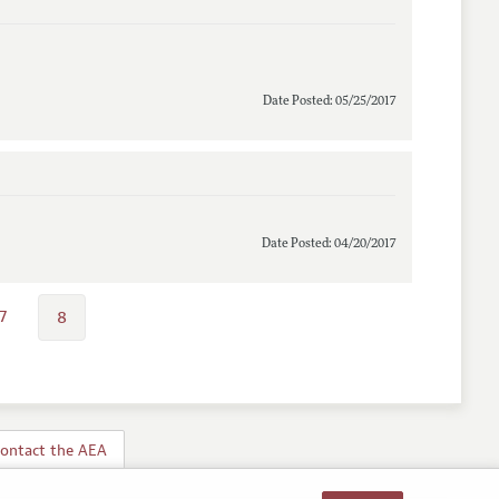
Date Posted: 05/25/2017
Date Posted: 04/20/2017
7
8
ontact the AEA