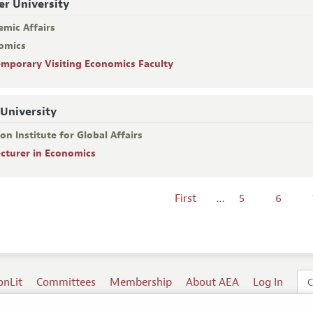
er University
emic Affairs
omics
emporary Visiting Economics Faculty
 University
on Institute for Global Affairs
ecturer in Economics
First
…
5
6
onLit
Committees
Membership
About AEA
Log In
C