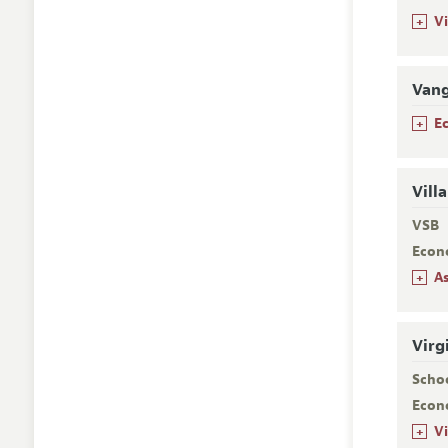
+
V
Van
+
E
Vill
VSB
Econ
+
A
Virg
Scho
Econ
+
V