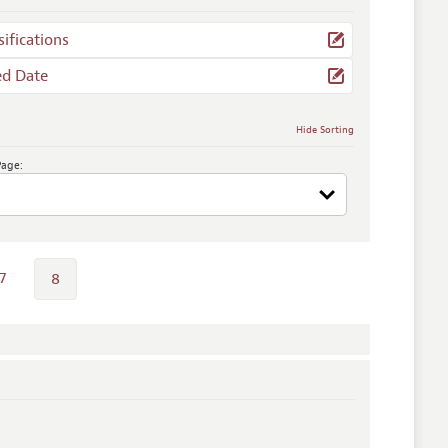
sifications
ed Date
Hide Sorting
Page:
7
8