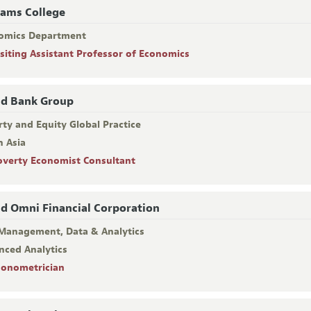
iams College
omics Department
isiting Assistant Professor of Economics
d Bank Group
ty and Equity Global Practice
h Asia
overty Economist Consultant
d Omni Financial Corporation
 Management, Data & Analytics
nced Analytics
conometrician