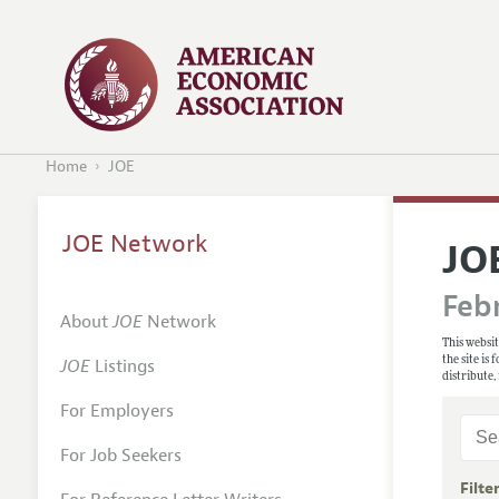
Home
JOE
JOE Network
JO
Febr
About
JOE
Network
This websit
the site is
JOE
Listings
distribute,
For Employers
For Job Seekers
Filte