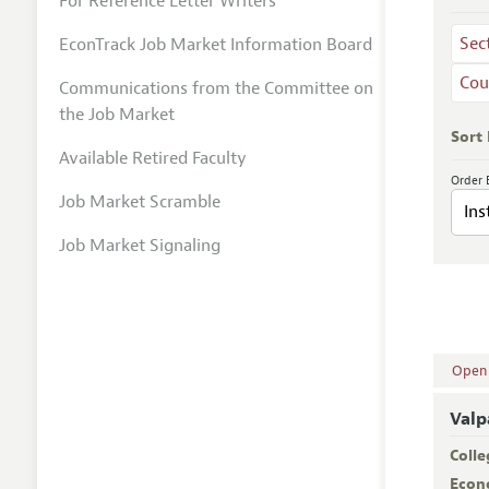
For Reference Letter Writers
Sec
EconTrack Job Market Information Board
Cou
Communications from the Committee on
the Job Market
Sort
Available Retired Faculty
Order 
Job Market Scramble
Job Market Signaling
Open A
Valp
Colle
Econ