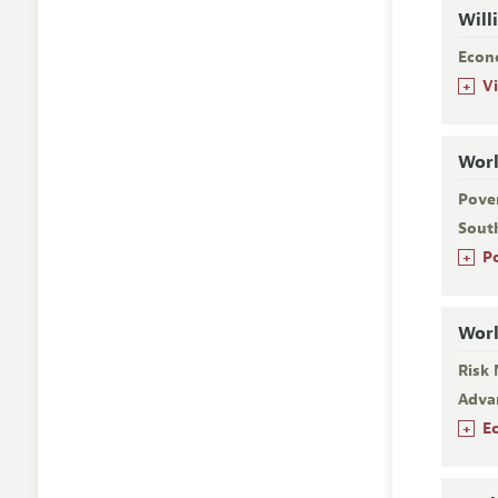
Will
Econ
+
V
Worl
Pover
Sout
+
P
Worl
Risk
Adva
+
E