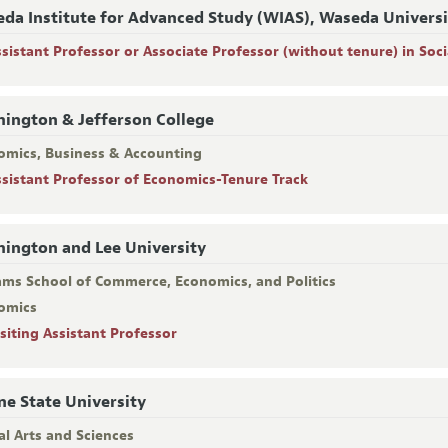
da Institute for Advanced Study (WIAS), Waseda Univers
ssistant Professor or Associate Professor (without tenure) in Soci
ington & Jefferson College
omics, Business & Accounting
ssistant Professor of Economics-Tenure Track
ington and Lee University
iams School of Commerce, Economics, and Politics
omics
isiting Assistant Professor
e State University
al Arts and Sciences