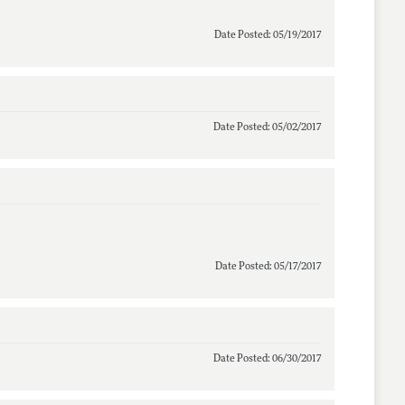
Date Posted: 05/19/2017
Date Posted: 05/02/2017
Date Posted: 05/17/2017
Date Posted: 06/30/2017