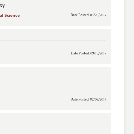
ity
al Science
Date Posted: 05/25/2017
Date Posted: 03/13/2017
Date Posted: 02/08/2017