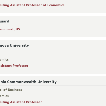
isiting Assistant Professor of Economics
guard
conomist, US
anova University
omics
ssistant Professor
inia Commonwealth University
ol of Business
omics
isiting Assistant Professor