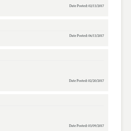
Date Posted: 02/13/2017
Date Posted: 06/13/2017
Date Posted: 02/20/2017
Date Posted: 03/09/2017