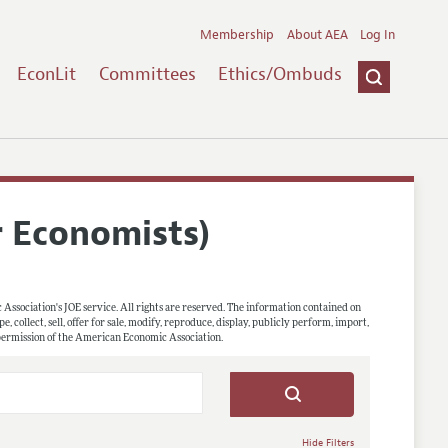
Membership
About AEA
Log In
EconLit
Committees
Ethics/Ombuds
r Economists)
 Association's JOE service. All rights are reserved. The information contained on
, collect, sell, offer for sale, modify, reproduce, display, publicly perform, import,
 permission of the American Economic Association.
Hide Filters