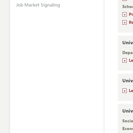
Job Market Signaling
Scho
+
P
+
R
Univ
Depa
+
L
Univ
+
L
Univ
Socia
Econ