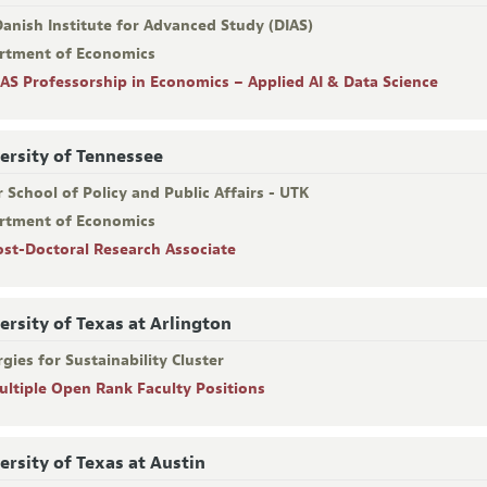
anish Institute for Advanced Study (DIAS)
rtment of Economics
IAS Professorship in Economics – Applied AI & Data Science
ersity of Tennessee
 School of Policy and Public Affairs - UTK
rtment of Economics
ost-Doctoral Research Associate
ersity of Texas at Arlington
gies for Sustainability Cluster
ultiple Open Rank Faculty Positions
ersity of Texas at Austin