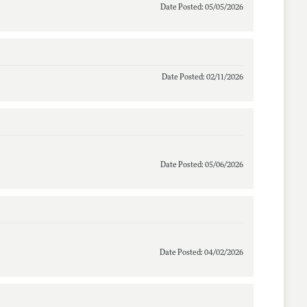
Date Posted: 05/05/2026
Date Posted: 02/11/2026
Date Posted: 05/06/2026
Date Posted: 04/02/2026