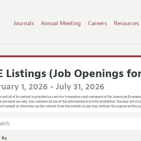
Journals
Annual Meeting
Careers
Resources
E Listings (Job Openings fo
uary 1, 2026 - July 31, 2026
e and all of its content is provided as a service to members and customers of the American Economic
 for personal use only. Any commercial use of this information is strictly prohibited. You may not scrape
 retransmit or otherwise use the content from this website in any way, without the express written
r By