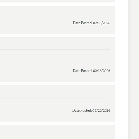
Date Posted: 02/18/2026
Date Posted: 02/16/2026
Date Posted: 04/20/2026