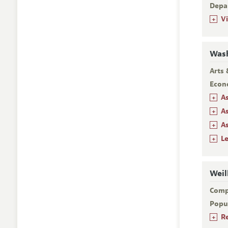
Depa
+
V
Wash
Arts 
Econ
+
A
+
A
+
A
+
L
Weil
Comp
Popu
+
R