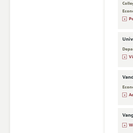
Colle
Econ
+
P
Univ
Depa
+
V
Vand
Econ
+
A
Van
+
W