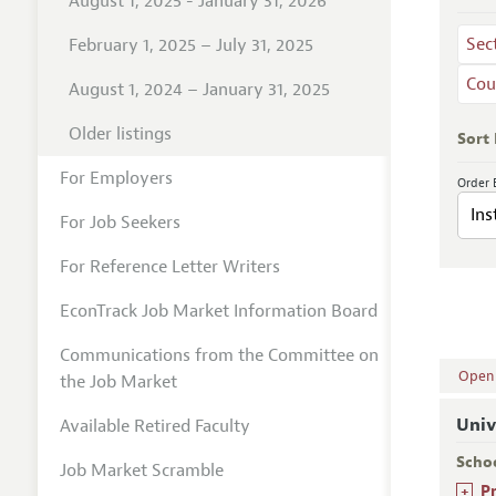
August 1, 2025 - January 31, 2026
Sec
February 1, 2025 – July 31, 2025
Cou
August 1, 2024 – January 31, 2025
Older listings
Sort
For Employers
Order 
For Job Seekers
For Reference Letter Writers
EconTrack Job Market Information Board
Communications from the Committee on
Open A
the Job Market
Univ
Available Retired Faculty
Scho
Job Market Scramble
+
P