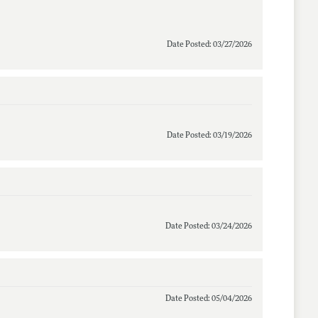
Date Posted: 03/27/2026
Date Posted: 03/19/2026
Date Posted: 03/24/2026
Date Posted: 05/04/2026