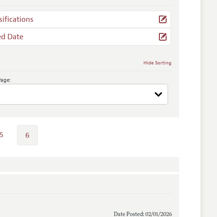
sifications
ed Date
Hide Sorting
Page:
5
6
Date Posted: 02/01/2026