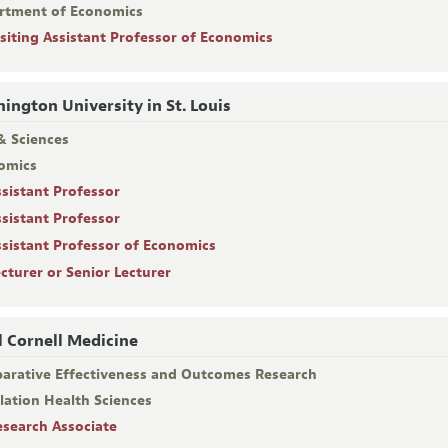
rtment of Economics
isiting Assistant Professor of Economics
ington University in St. Louis
& Sciences
omics
ssistant Professor
ssistant Professor
ssistant Professor of Economics
ecturer or Senior Lecturer
l Cornell Medicine
arative Effectiveness and Outcomes Research
lation Health Sciences
esearch Associate