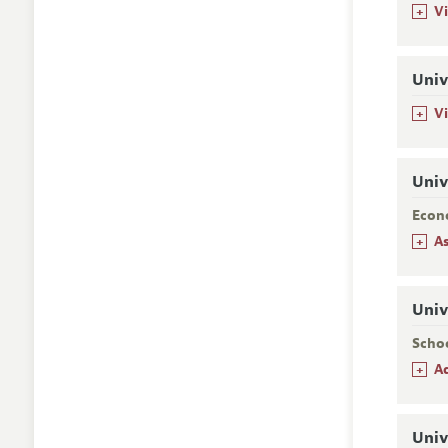
+
Vi
Univ
+
V
Univ
Econ
+
A
Univ
Scho
+
A
Univ