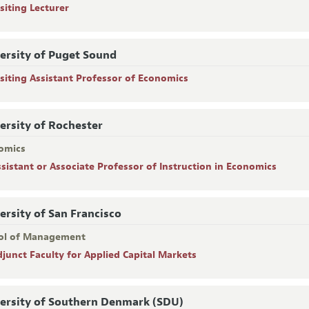
siting Lecturer
ersity of Puget Sound
isiting Assistant Professor of Economics
ersity of Rochester
omics
ssistant or Associate Professor of Instruction in Economics
ersity of San Francisco
ol of Management
djunct Faculty for Applied Capital Markets
ersity of Southern Denmark (SDU)