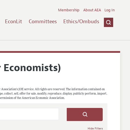
Membership
About AEA
Log In
EconLit
Committees
Ethics/Ombuds
r Economists)
 Association's JOE service. All rights are reserved. The information contained on
, collect, sell, offer for sale, modify, reproduce, display, publicly perform, import,
 permission of the American Economic Association.
Hide Filters