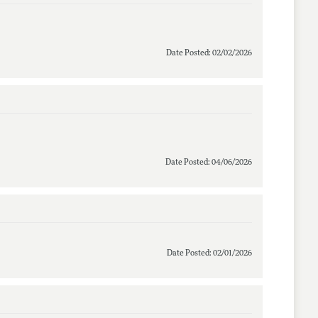
Date Posted: 02/02/2026
Date Posted: 04/06/2026
Date Posted: 02/01/2026