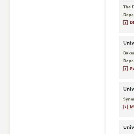
The D
Depa
+
D
Univ
Baker
Depa
+
P
Univ
Syner
+
M
Univ