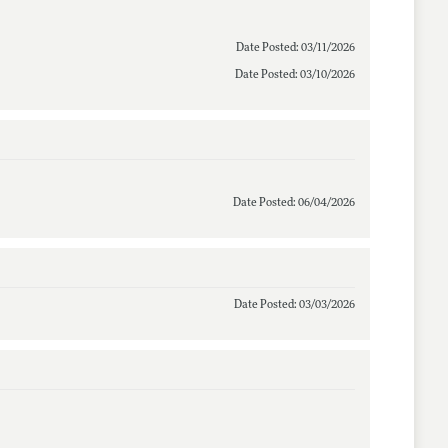
Date Posted: 03/11/2026
Date Posted: 03/10/2026
Date Posted: 06/04/2026
Date Posted: 03/03/2026