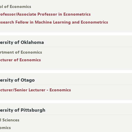
ol of Economics
rofessor/Associate Professor in Econometrics
esearch Fellow in Machine Learning and Econometrics
ersity of Oklahoma
rtment of Economics
ecturer of Economics
ersity of Otago
ecturer/Senior Lecturer - Economics
ersity of Pittsburgh
l Sciences
omics