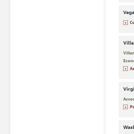
Veg
+
C
Vill
Villa
Econ
+
A
Virg
Acco
+
P
Wash