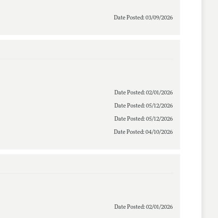
Date Posted: 03/09/2026
Date Posted: 02/01/2026
Date Posted: 05/12/2026
Date Posted: 05/12/2026
Date Posted: 04/10/2026
Date Posted: 02/01/2026