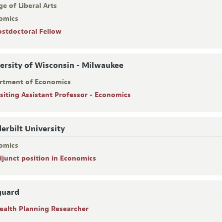
ge of Liberal Arts
omics
ostdoctoral Fellow
ersity of Wisconsin - Milwaukee
rtment of Economics
isiting Assistant Professor - Economics
erbilt University
omics
djunct position in Economics
guard
ealth Planning Researcher