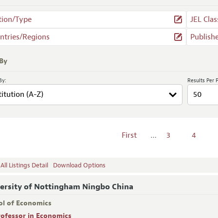
tion/Type
JEL Clas
ntries/Regions
Publish
 By
By:
Results Per 
First
…
3
4
ll Listings Detail
Download Options
ersity of Nottingham Ningbo China
ol of Economics
rofessor in Economics