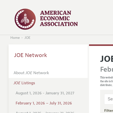
Home
JOE
JOE Network
JO
Febr
About
JOE
Network
This websit
the site is
JOE
Listings
distribute,
August 1, 2026 - January 31, 2027
February 1, 2026 – July 31, 2026
Filte