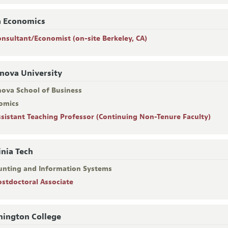
a Economics
onsultant/Economist (on-site Berkeley, CA)
anova University
nova School of Business
omics
ssistant Teaching Professor (Continuing Non-Tenure Faculty)
inia Tech
unting and Information Systems
ostdoctoral Associate
ington College