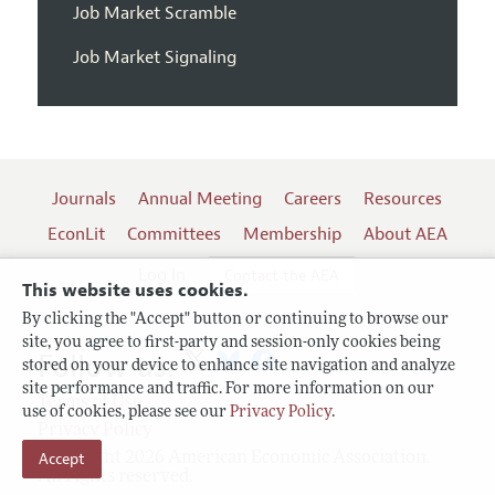
Job Market Scramble
Job Market Signaling
Journals
Annual Meeting
Careers
Resources
EconLit
Committees
Membership
About AEA
Log In
Contact the AEA
This website uses cookies.
By clicking the "Accept" button or continuing to browse our
site, you agree to first-party and session-only cookies being
Follow us:
stored on your device to enhance site navigation and analyze
site performance and traffic. For more information on our
Terms of Use
use of cookies, please see our
Privacy Policy
.
Privacy Policy
Accept
Copyright 2026 American Economic Association.
All rights reserved.