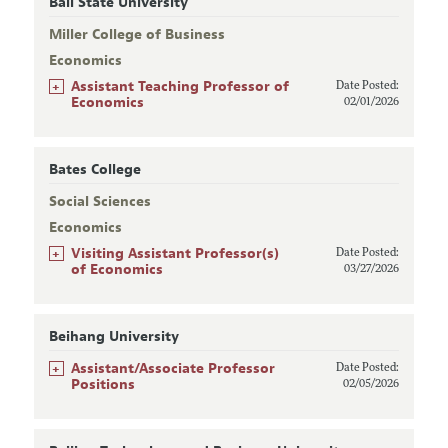
Ball State University
Miller College of Business
Economics
+
Assistant Teaching Professor of
Date Posted:
Economics
02/01/2026
Bates College
Social Sciences
Economics
+
Visiting Assistant Professor(s)
Date Posted:
of Economics
03/27/2026
Beihang University
+
Assistant/Associate Professor
Date Posted:
Positions
02/05/2026