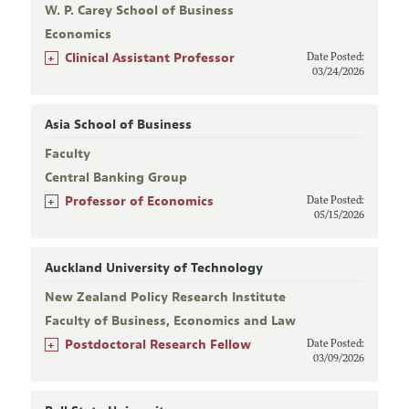
W. P. Carey School of Business
Economics
+
Clinical Assistant Professor
Date Posted:
03/24/2026
Asia School of Business
Faculty
Central Banking Group
+
Professor of Economics
Date Posted:
05/15/2026
Auckland University of Technology
New Zealand Policy Research Institute
Faculty of Business, Economics and Law
+
Postdoctoral Research Fellow
Date Posted:
03/09/2026