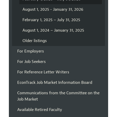
August 1, 2025 - January 31, 2026
February 1, 2025 – July 31, 2025
August 1, 2024 – January 31, 2025
Older listings
For Employers
For Job Seekers
For Reference Letter Writers
EconTrack Job Market Information Board
Communications from the Committee on the
Job Market
Available Retired Faculty