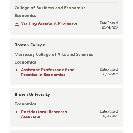
College of Business and Economics
Economics
+
Visiting Assistant Professor
Date Posted:
02/01/2026
Boston College
Morrissey College of Arts and Sciences
Economics
+
Assistant Professor of the
Date Posted:
Practice in Economics
02/02/2026
Brown University
Economics
+
Postdoctoral Research
Date Posted:
Associate
02/20/2026