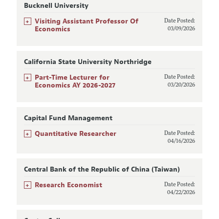
Bucknell University
+
Visiting Assistant Professor Of
Date Posted:
Economics
03/09/2026
California State University Northridge
+
Part-Time Lecturer for
Date Posted:
Economics AY 2026-2027
03/20/2026
Capital Fund Management
+
Quantitative Researcher
Date Posted:
04/16/2026
Central Bank of the Republic of China (Taiwan)
+
Research Economist
Date Posted:
04/22/2026