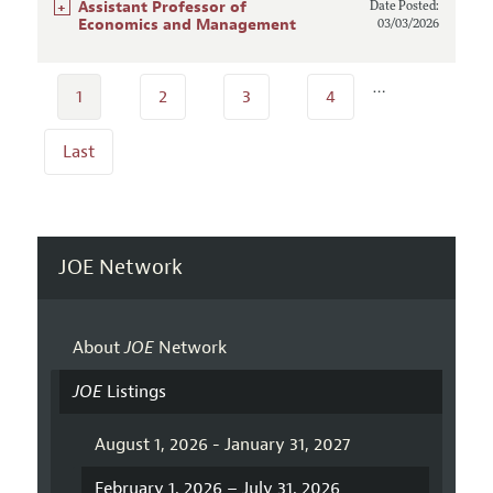
+
Assistant Professor of
Date Posted:
Economics and Management
03/03/2026
…
1
2
3
4
Last
JOE Network
About
JOE
Network
JOE
Listings
August 1, 2026 - January 31, 2027
February 1, 2026 – July 31, 2026