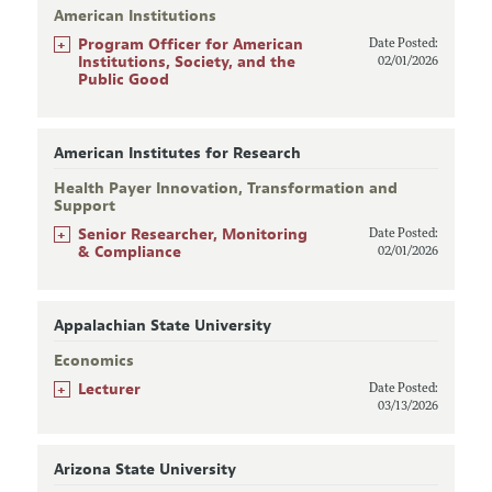
American Institutions
+
Program Officer for American
Date Posted:
Institutions, Society, and the
02/01/2026
Public Good
American Institutes for Research
Health Payer Innovation, Transformation and
Support
+
Senior Researcher, Monitoring
Date Posted:
& Compliance
02/01/2026
Appalachian State University
Economics
+
Lecturer
Date Posted:
03/13/2026
Arizona State University