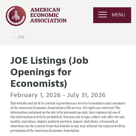
MENU
JOE
JOE Listings (Job
Openings for
Economists)
February 1, 2026 - July 31, 2026
This website and all of its content is provided as a service to members and customers
of the American Economic Association's JOE service. All rights are reserved. The
information contained on the site is for personal use only. Any commercial use of
this information is strictly prohibited. You may not scrape, collect, sell, offer for sale,
modify, reproduce, display, publicly perform, import, distribute, retransmit or
otherwise use the content from this website in any way, without the express written
permission of the American Economic Association.