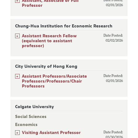
+
Assistant, Associate or Full
Date Posted:
Professor
02/01/2026
Chung-Hua Institution for Economic Research
+
Assistant Research Fellow
Date Posted:
(equivalent to assistant
02/02/2026
professor)
City University of Hong Kong
+
Assistant Professors/Associate
Date Posted:
Professors/Professors/Chair
02/01/2026
Professors
Colgate University
Social Sciences
Economics
+
Visiting Assistant Professor
Date Posted:
03/30/2026