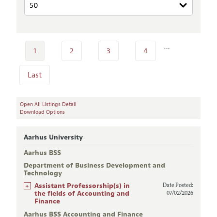
…
1
2
3
4
Last
Open All Listings Detail
Download Options
Aarhus University
Aarhus BSS
Department of Business Development and
Technology
+
Assistant Professorship(s) in
Date Posted:
the fields of Accounting and
07/02/2026
Finance
Aarhus BSS Accounting and Finance