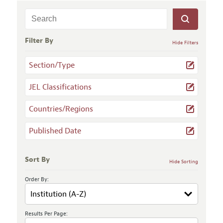
Filter By
Hide Filters
Section/Type
JEL Classifications
Countries/Regions
Published Date
Sort By
Hide Sorting
Order By:
Results Per Page: