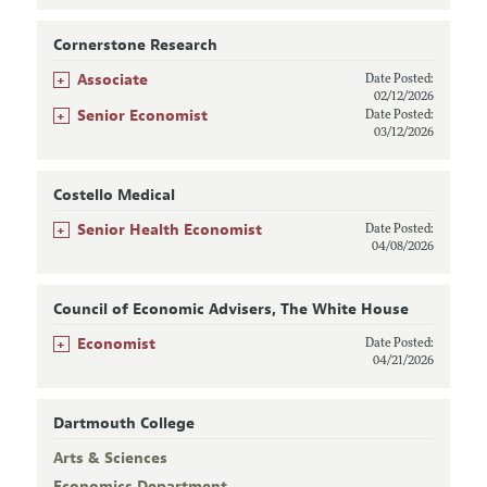
Cornerstone Research
+
Associate
Date Posted:
02/12/2026
+
Senior Economist
Date Posted:
03/12/2026
Costello Medical
+
Senior Health Economist
Date Posted:
04/08/2026
Council of Economic Advisers, The White House
+
Economist
Date Posted:
04/21/2026
Dartmouth College
Arts & Sciences
Economics Department