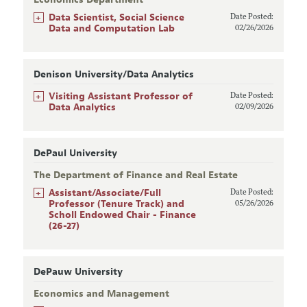
+
Data Scientist, Social Science
Date Posted:
Data and Computation Lab
02/26/2026
Denison University/Data Analytics
+
Visiting Assistant Professor of
Date Posted:
Data Analytics
02/09/2026
DePaul University
The Department of Finance and Real Estate
+
Assistant/Associate/Full
Date Posted:
Professor (Tenure Track) and
05/26/2026
Scholl Endowed Chair - Finance
(26-27)
DePauw University
Economics and Management