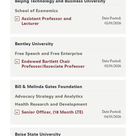
Beijing Technology and Business University
School of Economics
+
Assistant Professor and
Date Posted:
Lecturer
02/01/2026
Bentley University
Free Speech and Free Enterprise
+
Endowed Bartlett Chair
Date Posted:
Professor/Associate Professor
02/01/2026
Bill & Melinda Gates Foundation
Advocacy Strategy and Analytics
Health Research and Development
+
Senior Officer, (18 Month LTE)
Date Posted:
04/01/2026
Boise State University