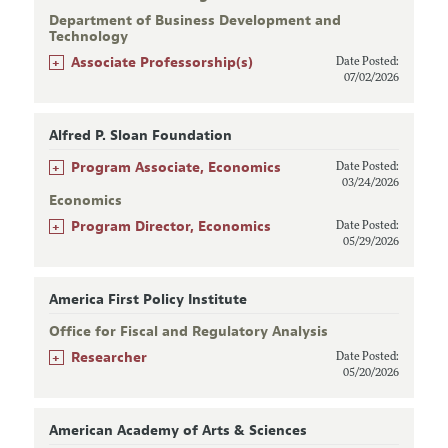
Department of Business Development and
Technology
+
Associate Professorship(s)
Date Posted:
07/02/2026
Alfred P. Sloan Foundation
+
Program Associate, Economics
Date Posted:
03/24/2026
Economics
+
Program Director, Economics
Date Posted:
05/29/2026
America First Policy Institute
Office for Fiscal and Regulatory Analysis
+
Researcher
Date Posted:
05/20/2026
American Academy of Arts & Sciences