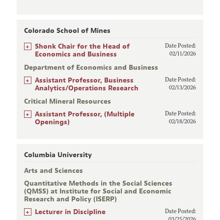
Colorado School of Mines
+
Shonk Chair for the Head of
Date Posted:
Economics and Business
02/11/2026
Department of Economics and Business
+
Assistant Professor, Business
Date Posted:
Analytics/Operations Research
02/13/2026
Critical Mineral Resources
+
Assistant Professor, (Multiple
Date Posted:
Openings)
02/18/2026
Columbia University
Arts and Sciences
Quantitative Methods in the Social Sciences
(QMSS) at Institute for Social and Economic
Research and Policy (ISERP)
+
Lecturer in Discipline
Date Posted:
03/25/2026