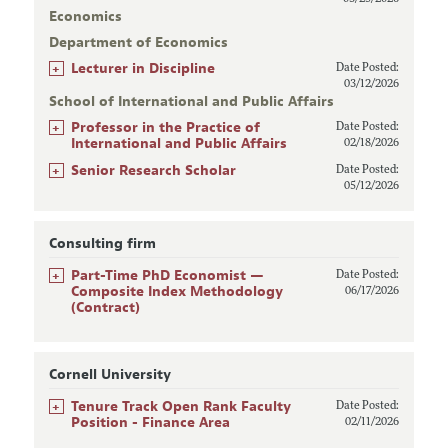
Economics
Department of Economics
+
Lecturer in Discipline
Date Posted:
03/12/2026
School of International and Public Affairs
+
Professor in the Practice of
Date Posted:
International and Public Affairs
02/18/2026
+
Senior Research Scholar
Date Posted:
05/12/2026
Consulting firm
+
Part-Time PhD Economist —
Date Posted:
Composite Index Methodology
06/17/2026
(Contract)
Cornell University
+
Tenure Track Open Rank Faculty
Date Posted:
Position - Finance Area
02/11/2026