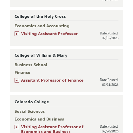
College of the Holy Cross
Economics and Accounting
+
Visiting Assistant Professor
Date Posted:
02/05/2026
College of William & Mary
Business School
Finance
+
Assistant Professor of Finance
Date Posted:
03/31/2026
Colorado College
Social Sciences
Economics and Business
+
Visiting Assistant Professor of
Date Posted:
Economics and Business
02/20/2026