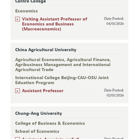
Centre College
Economics
+
Visiting Assistant Professor of
Date Posted:
Economics and Business
04/01/2026
(Macroeconomics)
China Agricultural University
Agricultural Economics, Agricultural Finance,
Agribusiness Management and International
Agricultural Trade
International College Beijing-CAU-OSU Joint
Eduation Program
+
Assistant Professor
Date Posted:
02/01/2026
Chung-Ang University
College of Business & Economics
School of Economics