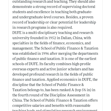
outstanding research and teaching. They should also
demonstrate a strong record of supervising doctoral
students and excellence in teaching both graduate-
and undergraduate-level courses. Besides, a proven
record of leadership or clear potential for leadership
in research programs is also required.
DUFE is a multi-disciplinary teaching and research
university founded in 1952 in Dalian, China, with
specialties in the fields of finance, economics, and
management. The School of Public Finance & Taxation
was established in 1996 after merging the departments
of public finance and taxation. It is one of the earliest
schools of DUFE. Its faculty combines high-profile
overseas experts and active junior scholars and has
developed profound research in the fields of public
finance and taxation. Applied economics in DUFE, the
discipline that the School of Public Finance &
Taxation belongs to, has been ranked A (top 5% in) in
the fourth round of the Discipline Assessment in
China. The School of Public Finance & Taxation offers
competitive salaries and benefits with reasonable