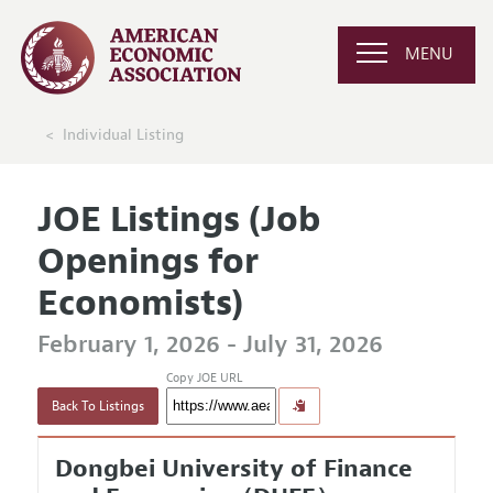
MENU
Individual Listing
JOE Listings (Job
Openings for
Economists)
February 1, 2026 - July 31, 2026
Copy JOE URL
Back To Listings
Dongbei University of Finance