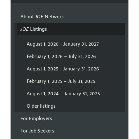
About
JOE
Network
JOE
Listings
August 1, 2026 - January 31, 2027
February 1, 2026 – July 31, 2026
August 1, 2025 - January 31, 2026
February 1, 2025 – July 31, 2025
August 1, 2024 – January 31, 2025
Older listings
For Employers
For Job Seekers