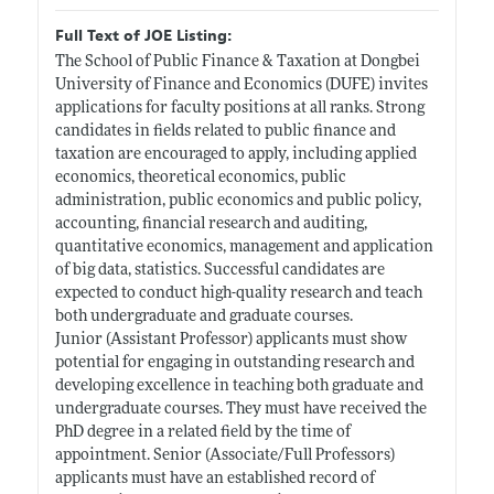
Full Text of JOE Listing:
The School of Public Finance & Taxation at Dongbei
University of Finance and Economics (DUFE) invites
applications for faculty positions at all ranks. Strong
candidates in fields related to public finance and
taxation are encouraged to apply, including applied
economics, theoretical economics, public
administration, public economics and public policy,
accounting, financial research and auditing,
quantitative economics, management and application
of big data, statistics. Successful candidates are
expected to conduct high-quality research and teach
both undergraduate and graduate courses.
Junior (Assistant Professor) applicants must show
potential for engaging in outstanding research and
developing excellence in teaching both graduate and
undergraduate courses. They must have received the
PhD degree in a related field by the time of
appointment. Senior (Associate/Full Professors)
applicants must have an established record of