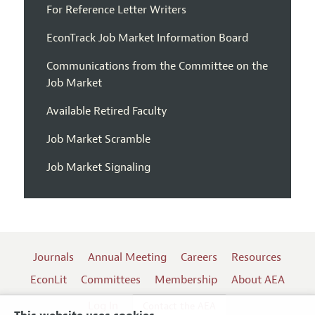
For Reference Letter Writers
EconTrack Job Market Information Board
Communications from the Committee on the
Job Market
Available Retired Faculty
Job Market Scramble
Job Market Signaling
Journals
Annual Meeting
Careers
Resources
EconLit
Committees
Membership
About AEA
Log In
Contact the AEA