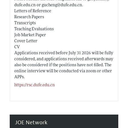
dufe.edu.cn
or gucheng@
dufe.edu.cn
.
Letters of Reference
Research Papers
Transcripts
Teaching Evaluations
Job Market Paper
Cover Letter
CV
Applications received before July 31 2026 will be fully
considered, and applications received afterwards may
also be considered if the positions have not filled. The
online interview will be conducted via zoom or other
APPs.
https://rsc.dufe.edu.cn
JOE Network