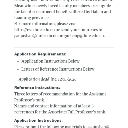
teaching loads and stimulating research environment.
Meanwhile, newly hired faculty members are eligible
for talent recruitment benefits offered by Dalian and
Liaoning province.
For more information, please visit
https://rsc.dufe.edu.cn
or send your inquiries to
gaojushan@
dufe.edu.cn
or gucheng@
dufe.edu.cn
.
Application Requirements:
Application Instructions Below
Letters of Reference Instructions Below
Application deadline: 12/31/2026
Reference Instructions:
Three letters of recommendation for the Assistant
Professor's rank.
Names and contact information of at least 3
references for the Associate/Full Professor's rank.
Application Instructions:
Please submit the following materials to gaojushan@