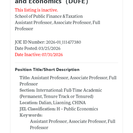
and Economics（DUFE）
This listing is inactive.
School of Public Finance &Taxation
Assistant Professor, Associate Professor, Full
Professor
JOE ID Number: 2026-01_111477380
Date Posted: 03/25/2026
Date Inactive: 07/31/2026
Position Title/Short Description
Title:
Assistant Professor, Associate Professor, Full
Professor
Section:
International: Full-Time Academic
(Permanent, Tenure Track or Tenured)
Location:
Dalian, Liaoning, CHINA
JEL Classification:
H -- Public Economics
Keywords:
Assistant Professor, Associate Professor, Full
Professor