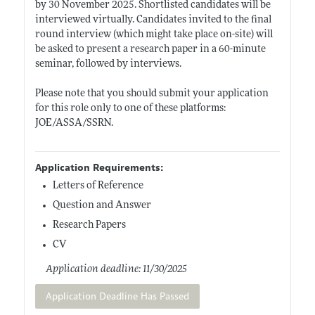
by 30 November 2025. Shortlisted candidates will be
interviewed virtually. Candidates invited to the final
round interview (which might take place on-site) will
be asked to present a research paper in a 60-minute
seminar, followed by interviews.
Please note that you should submit your application
for this role only to one of these platforms:
JOE/ASSA/SSRN.
Application Requirements:
Letters of Reference
Question and Answer
Research Papers
CV
Application deadline: 11/30/2025
Application Deadline Has Passed