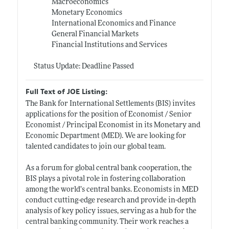
Macroeconomics
Monetary Economics
International Economics and Finance
General Financial Markets
Financial Institutions and Services
Status Update: Deadline Passed
Full Text of JOE Listing:
The Bank for International Settlements (BIS) invites
applications for the position of Economist / Senior
Economist / Principal Economist in its Monetary and
Economic Department (MED). We are looking for
talented candidates to join our global team.
As a forum for global central bank cooperation, the
BIS plays a pivotal role in fostering collaboration
among the world’s central banks. Economists in MED
conduct cutting-edge research and provide in-depth
analysis of key policy issues, serving as a hub for the
central banking community. Their work reaches a