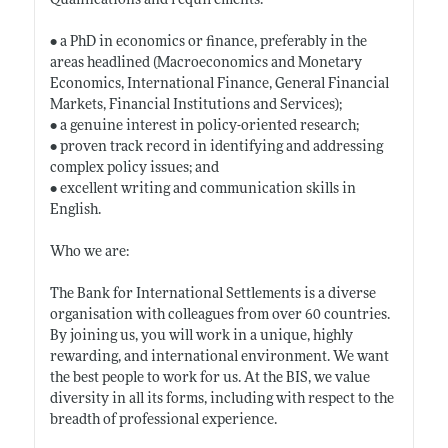
Qualifications and requirements:
• a PhD in economics or finance, preferably in the
areas headlined (Macroeconomics and Monetary
Economics, International Finance, General Financial
Markets, Financial Institutions and Services);
• a genuine interest in policy-oriented research;
• proven track record in identifying and addressing
complex policy issues; and
• excellent writing and communication skills in
English.
Who we are:
The Bank for International Settlements is a diverse
organisation with colleagues from over 60 countries.
By joining us, you will work in a unique, highly
rewarding, and international environment. We want
the best people to work for us. At the BIS, we value
diversity in all its forms, including with respect to the
breadth of professional experience.