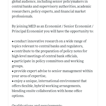
global audience, including senior policymakers in
central banks and supervisory authorities, academic
researchers, policy experts, and financial market
professionals.
By joining MED as an Economist / Senior Economist /
Principal Economist you will have the opportunity to:
• conduct innovative research on a wide range of
topics relevant to central banks and regulators,
• contribute to the preparation of policy notes for
high-level meetings of central bank officials,
• participate in policy committees and working
groups,
• provide expert advise to senior management within
your area of expertise,
• enjoy a unique, international environment that
offers flexible, hybrid working arrangements,
blending onsite collaboration with home office
options.