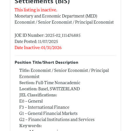
Settlements (BIS)
This listing is inactive.
Monetary and Economic Department (MED)
Economist / Senior Economist / Principal Economist
JOE ID Number: 2025-02_111476885
Date Posted: 11/07/2025
Date Inactive: 01/31/2026
Position Title/Short Description
Title:
Economist / Senior Economist / Principal
Economist
Section:
Full-Time Nonacademic
Location:
Basel, SWITZERLAND
JEL Classifications:
E0 -- General
F3 -- International Finance
G1 -- General Financial Markets
G2 -- Financial Institutions and Services
Keywords: