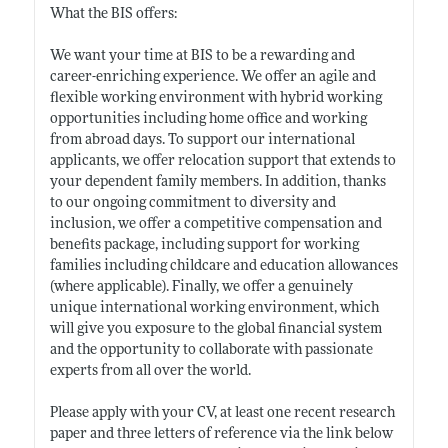
What the BIS offers:
We want your time at BIS to be a rewarding and
career-enriching experience. We offer an agile and
flexible working environment with hybrid working
opportunities including home office and working
from abroad days. To support our international
applicants, we offer relocation support that extends to
your dependent family members. In addition, thanks
to our ongoing commitment to diversity and
inclusion, we offer a competitive compensation and
benefits package, including support for working
families including childcare and education allowances
(where applicable). Finally, we offer a genuinely
unique international working environment, which
will give you exposure to the global financial system
and the opportunity to collaborate with passionate
experts from all over the world.
Please apply with your CV, at least one recent research
paper and three letters of reference via the link below