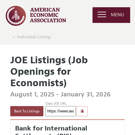
MENU
Individual Listing
JOE Listings (Job
Openings for
Economists)
August 1, 2025 - January 31, 2026
Copy JOE URL
Back To Listings
Bank for International