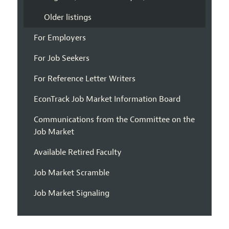
Older listings
For Employers
For Job Seekers
For Reference Letter Writers
EconTrack Job Market Information Board
Communications from the Committee on the
Job Market
Available Retired Faculty
Job Market Scramble
Job Market Signaling