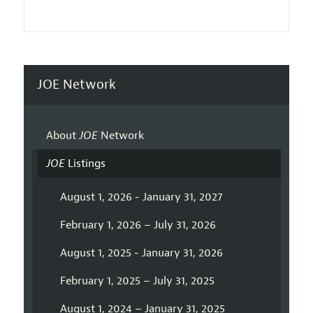
JOE Network
About
JOE
Network
JOE
Listings
August 1, 2026 - January 31, 2027
February 1, 2026 – July 31, 2026
August 1, 2025 - January 31, 2026
February 1, 2025 – July 31, 2025
August 1, 2024 – January 31, 2025