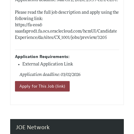
Application deadline: March 2, 2026, 23:59 CET/
CEST.
Please read the full job description and apply using the
following link:
https://fa-eosd-
saasfaprod1.fa.ocs.oraclecloud.com/hcmUI/Candidate
Experience/da/sites/CX_1001/jobs/preview/3205
Application Requirements:
External Application Link
Application deadline: 03/02/2026
Apply for This Job (link)
JOE Network