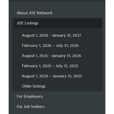
About
JOE
Network
JOE
Listings
August 1, 2026 - January 31, 2027
February 1, 2026 – July 31, 2026
August 1, 2025 - January 31, 2026
February 1, 2025 – July 31, 2025
August 1, 2024 – January 31, 2025
Older listings
For Employers
For Job Seekers