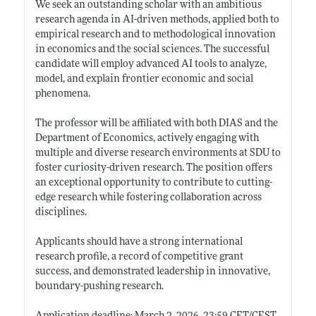
We seek an outstanding scholar with an ambitious
research agenda in AI-driven methods, applied both to
empirical research and to methodological innovation
in economics and the social sciences. The successful
candidate will employ advanced AI tools to analyze,
model, and explain frontier economic and social
phenomena.
The professor will be affiliated with both DIAS and the
Department of Economics, actively engaging with
multiple and diverse research environments at SDU to
foster curiosity-driven research. The position offers
an exceptional opportunity to contribute to cutting-
edge research while fostering collaboration across
disciplines.
Applicants should have a strong international
research profile, a record of competitive grant
success, and demonstrated leadership in innovative,
boundary-pushing research.