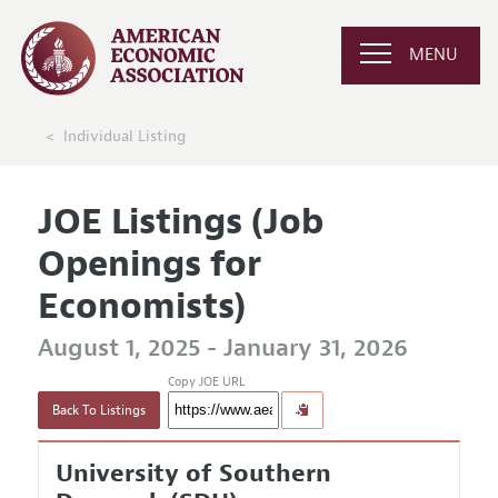
MENU
Individual Listing
JOE Listings (Job
Openings for
Economists)
August 1, 2025 - January 31, 2026
Copy JOE URL
Back To Listings
University of Southern