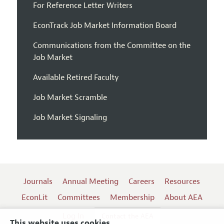
For Reference Letter Writers
EconTrack Job Market Information Board
Communications from the Committee on the
Job Market
Available Retired Faculty
Job Market Scramble
Job Market Signaling
Journals
Annual Meeting
Careers
Resources
EconLit
Committees
Membership
About AEA
Log In
Contact the AEA
This website uses cookies.