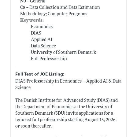
N0 -- General
C8 -- Data Collection and Data Estimation
Methodology; Computer Programs
Keywords:
Economics
DIAS
Applied AI
Data Science
University of Southern Denmark
Full Professorship
Full Text of JOE Listing:
DIAS Professorship in Economics – Applied AI & Data
Science
The Danish Institute for Advanced Study (DIAS) and
the Department of Economics at the University of
Southern Denmark (SDU) invite applications for a
tenured full professorship starting August 15, 2026,
or soon thereafter.