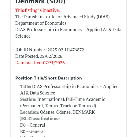
Denmark (SDU)
This listing is inactive.
The Danish Institute for Advanced Study (DIAS)
Department of Economics
DIAS Professorship in Economics – Applied AI & Data
Science
JOE ID Number: 2025-02_111476872
Date Posted: 02/02/2026
Date Inactive: 07/31/2026
Position Title/Short Description
Title:
DIAS Professorship in Economics – Applied
AI & Data Science
Section:
International: Full-Time Academic
(Permanent, Tenure Track or Tenured)
Location:
Odense, Odense, DENMARK
JEL Classifications:
D0 -- General
E0 -- General