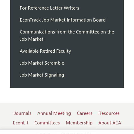
For Reference Letter Writers
EconTrack Job Market Information Board
Communications from the Committee on the
Job Market
Available Retired Faculty
Job Market Scramble
Job Market Signaling
Journals
Annual Meeting
Careers
Resources
EconLit
Committees
Membership
About AEA