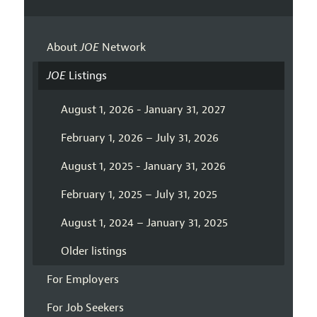
About
JOE
Network
JOE
Listings
August 1, 2026 - January 31, 2027
February 1, 2026 – July 31, 2026
August 1, 2025 - January 31, 2026
February 1, 2025 – July 31, 2025
August 1, 2024 – January 31, 2025
Older listings
For Employers
For Job Seekers