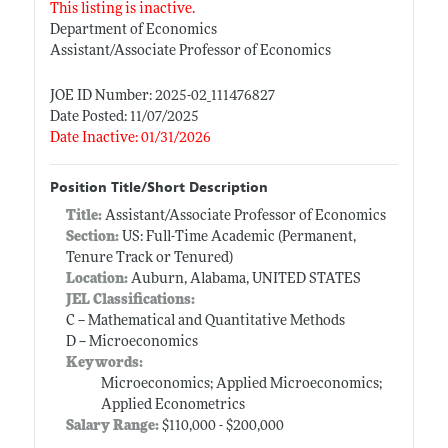
This listing is inactive.
Department of Economics
Assistant/Associate Professor of Economics
JOE ID Number: 2025-02_111476827
Date Posted: 11/07/2025
Date Inactive: 01/31/2026
Position Title/Short Description
Title:
Assistant/Associate Professor of Economics
Section:
US: Full-Time Academic (Permanent,
Tenure Track or Tenured)
Location:
Auburn, Alabama, UNITED STATES
JEL Classifications:
C -- Mathematical and Quantitative Methods
D -- Microeconomics
Keywords:
Microeconomics; Applied Microeconomics;
Applied Econometrics
Salary Range:
$110,000 - $200,000