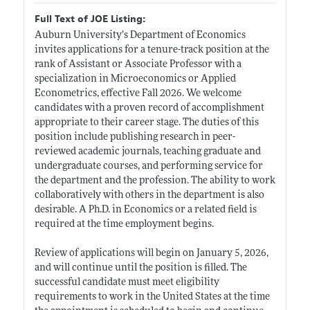
Full Text of JOE Listing:
Auburn University’s Department of Economics
invites applications for a tenure-track position at the
rank of Assistant or Associate Professor with a
specialization in Microeconomics or Applied
Econometrics, effective Fall 2026. We welcome
candidates with a proven record of accomplishment
appropriate to their career stage. The duties of this
position include publishing research in peer-
reviewed academic journals, teaching graduate and
undergraduate courses, and performing service for
the department and the profession. The ability to work
collaboratively with others in the department is also
desirable. A Ph.D. in Economics or a related field is
required at the time employment begins.
Review of applications will begin on January 5, 2026,
and will continue until the position is filled. The
successful candidate must meet eligibility
requirements to work in the United States at the time