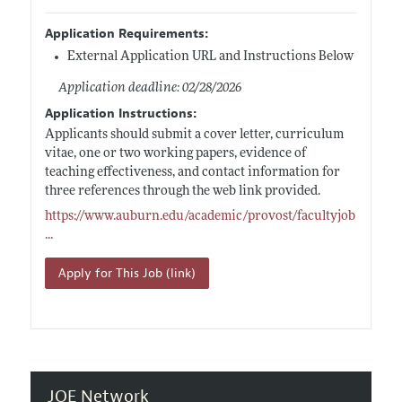
Application Requirements:
External Application URL and Instructions Below
Application deadline: 02/28/2026
Application Instructions:
Applicants should submit a cover letter, curriculum
vitae, one or two working papers, evidence of
teaching effectiveness, and contact information for
three references through the web link provided.
https://www.auburn.edu/academic/provost/facultyjob
...
Apply for This Job (link)
JOE Network