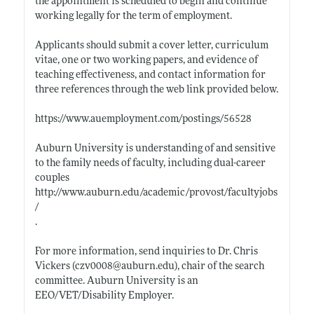
the appointment is scheduled to begin and continue
working legally for the term of employment.
Applicants should submit a cover letter, curriculum
vitae, one or two working papers, and evidence of
teaching effectiveness, and contact information for
three references through the web link provided below.
https://www.auemployment.com/postings/56528
Auburn University is understanding of and sensitive
to the family needs of faculty, including dual-career
couples
http://www.auburn.edu/academic/provost/facultyjobs
/
.
For more information, send inquiries to Dr. Chris
Vickers (czv0008@
auburn.edu)
, chair of the search
committee. Auburn University is an
EEO/VET/Disability Employer.