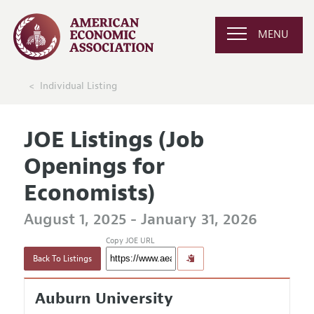
MENU
Individual Listing
JOE Listings (Job
Openings for
Economists)
August 1, 2025 - January 31, 2026
Copy JOE URL
Back To Listings
Auburn University