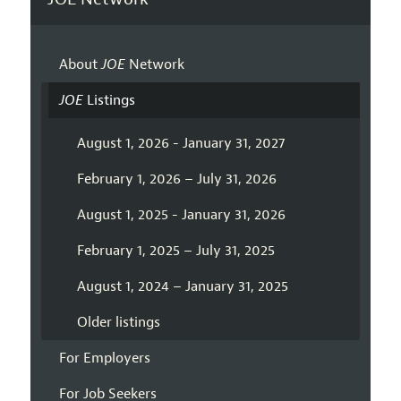
About
JOE
Network
JOE
Listings
August 1, 2026 - January 31, 2027
February 1, 2026 – July 31, 2026
August 1, 2025 - January 31, 2026
February 1, 2025 – July 31, 2025
August 1, 2024 – January 31, 2025
Older listings
For Employers
For Job Seekers