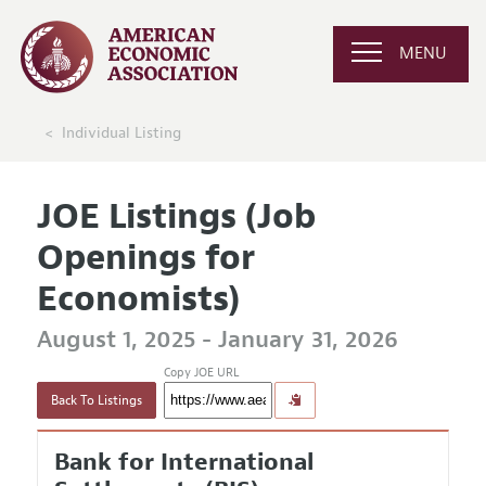
MENU
Individual Listing
JOE Listings (Job
Openings for
Economists)
August 1, 2025 - January 31, 2026
Copy JOE URL
Back To Listings
Bank for International