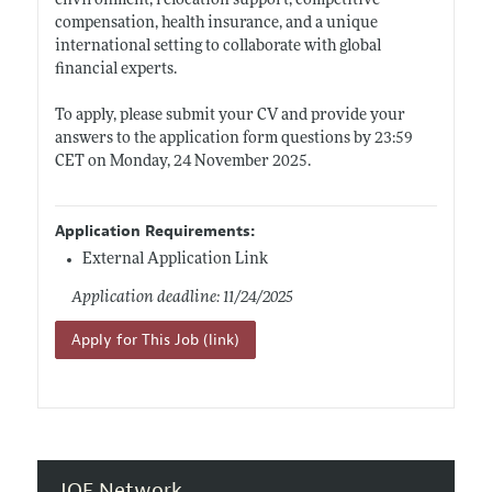
environment, relocation support, competitive
compensation, health insurance, and a unique
international setting to collaborate with global
financial experts.
To apply, please submit your CV and provide your
answers to the application form questions by 23:59
CET on Monday, 24 November 2025.
Application Requirements:
External Application Link
Application deadline: 11/24/2025
Apply for This Job (link)
JOE Network