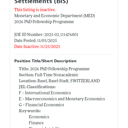
Settlements (BIS)
This listing is inactive.
Monetary and Economic Department (MED)
2026 PhD Fellowship Programme
JOE ID Number: 2025-02_111476801
Date Posted: 11/05/2025
Date Inactive: 11/25/2025
Position Title/Short Description
Title:
2026 PhD Fellowship Programme
Section:
Full-Time Nonacademic
Location:
Basel, Basel-Stadt, SWITZERLAND
JEL Classifications:
F -- International Economics
E -- Macroeconomics and Monetary Economics
G -- Financial Economics
Keywords:
Economics
Finance