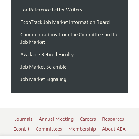
For Reference Letter Writers
EconTrack Job Market Information Board
Communications from the Committee on the
Job Market
Available Retired Faculty
Job Market Scramble
Job Market Signaling
Journals
Annual Meeting
Careers
Resources
EconLit
Committees
Membership
About AEA