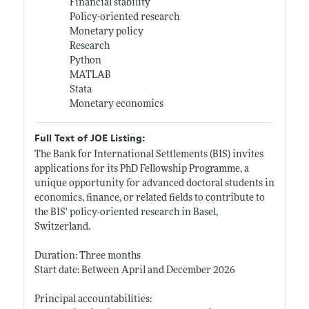
Financial stability
Policy-oriented research
Monetary policy
Research
Python
MATLAB
Stata
Monetary economics
Full Text of JOE Listing:
The Bank for International Settlements (BIS) invites
applications for its PhD Fellowship Programme, a
unique opportunity for advanced doctoral students in
economics, finance, or related fields to contribute to
the BIS' policy-oriented research in Basel,
Switzerland.
Duration: Three months
Start date: Between April and December 2026
Principal accountabilities: