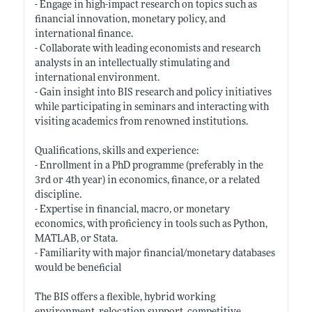
- Engage in high-impact research on topics such as
financial innovation, monetary policy, and
international finance.
- Collaborate with leading economists and research
analysts in an intellectually stimulating and
international environment.
- Gain insight into BIS research and policy initiatives
while participating in seminars and interacting with
visiting academics from renowned institutions.
Qualifications, skills and experience:
- Enrollment in a PhD programme (preferably in the
3rd or 4th year) in economics, finance, or a related
discipline.
- Expertise in financial, macro, or monetary
economics, with proficiency in tools such as Python,
MATLAB, or Stata.
- Familiarity with major financial/monetary databases
would be beneficial
The BIS offers a flexible, hybrid working