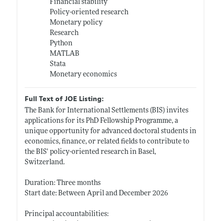
Financial stability
Policy-oriented research
Monetary policy
Research
Python
MATLAB
Stata
Monetary economics
Full Text of JOE Listing:
The Bank for International Settlements (BIS) invites
applications for its PhD Fellowship Programme, a
unique opportunity for advanced doctoral students in
economics, finance, or related fields to contribute to
the BIS' policy-oriented research in Basel,
Switzerland.
Duration: Three months
Start date: Between April and December 2026
Principal accountabilities: