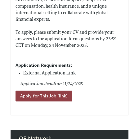
environment, relocation support, competitive
compensation, health insurance, and a unique
international setting to collaborate with global
financial experts.
To apply, please submit your CV and provide your
answers to the application form questions by 23:59
CET on Monday, 24 November 2025.
Application Requirements:
External Application Link
Application deadline: 11/24/2025
Apply for This Job (link)
JOE Network