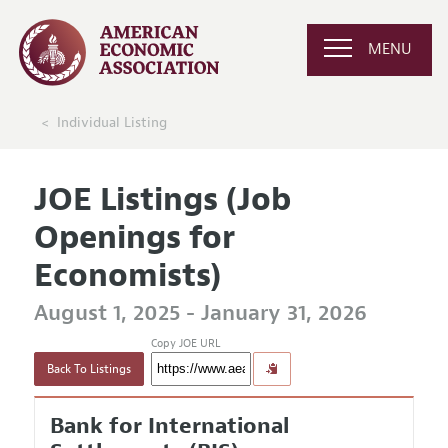
MENU
Individual Listing
JOE Listings (Job
Openings for
Economists)
August 1, 2025 - January 31, 2026
Copy JOE URL
Back To Listings
Bank for International