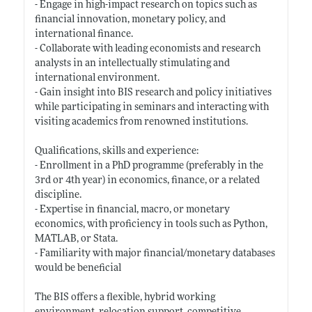
- Engage in high-impact research on topics such as
financial innovation, monetary policy, and
international finance.
- Collaborate with leading economists and research
analysts in an intellectually stimulating and
international environment.
- Gain insight into BIS research and policy initiatives
while participating in seminars and interacting with
visiting academics from renowned institutions.
Qualifications, skills and experience:
- Enrollment in a PhD programme (preferably in the
3rd or 4th year) in economics, finance, or a related
discipline.
- Expertise in financial, macro, or monetary
economics, with proficiency in tools such as Python,
MATLAB, or Stata.
- Familiarity with major financial/monetary databases
would be beneficial
The BIS offers a flexible, hybrid working