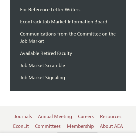
For Reference Letter Writers
EconTrack Job Market Information Board
Communications from the Committee on the
Job Market
Available Retired Faculty
Job Market Scramble
Job Market Signaling
Journals
Annual Meeting
Careers
Resources
EconLit
Committees
Membership
About AEA