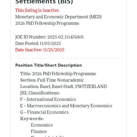
Settlements (BIS)
This listing is inactive.
Monetary and Economic Department (MED)
2026 PhD Fellowship Programme
JOE ID Number: 2025-02_111476801
Date Posted: 11/05/2025
Date Inactive: 11/25/2025
Position Title/Short Description
Title:
2026 PhD Fellowship Programme
Section:
Full-Time Nonacademic
Location:
Basel, Basel-Stadt, SWITZERLAND
JEL Classifications:
F -- International Economics
E -- Macroeconomics and Monetary Economics
G -- Financial Economics
Keywords:
Economics
Finance