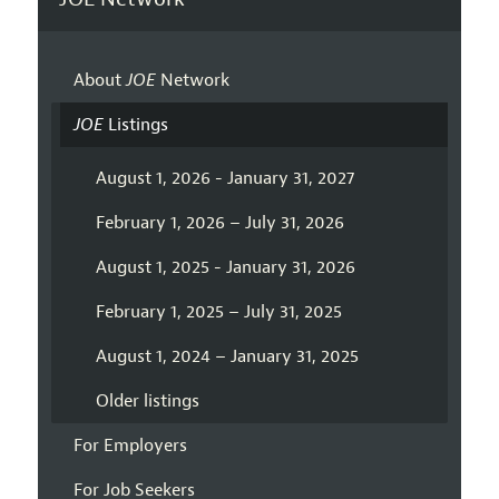
About
JOE
Network
JOE
Listings
August 1, 2026 - January 31, 2027
February 1, 2026 – July 31, 2026
August 1, 2025 - January 31, 2026
February 1, 2025 – July 31, 2025
August 1, 2024 – January 31, 2025
Older listings
For Employers
For Job Seekers