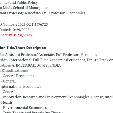
mics and Public Policy
t Mody School of Management
tant Professor/ Associate/ Full Professor - Economics
ID Number: 2025-02_111476723
Posted: 10/29/2025
Inactive: 01/31/2026
ion Title/Short Description
tle:
Assistant Professor/ Associate/ Full Professor - Economics
ction:
International: Full-Time Academic (Permanent, Tenure Track o
cation:
AHMEDABAD, Gujarat, INDIA
L Classifications:
 -- General Economics
 -- General
-- International Economics
-- General
 -- Innovation; Research and Development; Technological Change; Intel
-- Health
 -- Environmental Economics