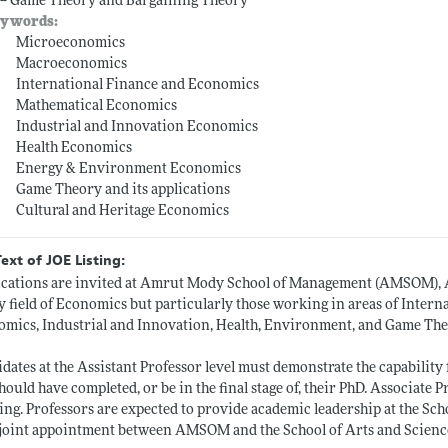
 -- Game Theory and Bargaining Theory
ywords:
Microeconomics
Macroeconomics
International Finance and Economics
Mathematical Economics
Industrial and Innovation Economics
Health Economics
Energy & Environment Economics
Game Theory and its applications
Cultural and Heritage Economics
Text of JOE Listing:
cations are invited at Amrut Mody School of Management (AMSOM), A
y field of Economics but particularly those working in areas of Inte
mics, Industrial and Innovation, Health, Environment, and Game Theo
dates at the Assistant Professor level must demonstrate the capabilit
hould have completed, or be in the final stage of, their PhD. Associate 
ing. Professors are expected to provide academic leadership at the Sch
 joint appointment between AMSOM and the School of Arts and Scienc