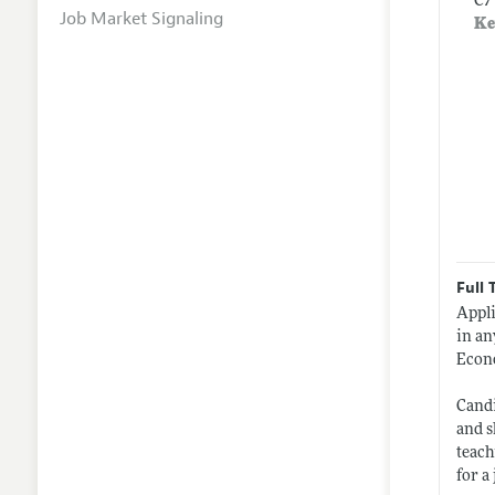
C7
Job Market Signaling
Ke
Full 
Appli
in an
Econo
Candi
and s
teach
for a