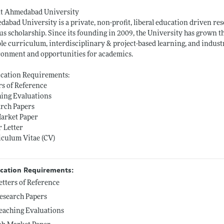
t Ahmedabad University
abad University is a private, non-profit, liberal education driven res
us scholarship. Since its founding in 2009, the University has grown t
ble curriculum, interdisciplinary & project-based learning, and indust
onment and opportunities for academics.
ication Requirements:
rs of Reference
ing Evaluations
arch Papers
Market Paper
 Letter
iculum Vitae (CV)
ication Requirements:
etters of Reference
esearch Papers
eaching Evaluations