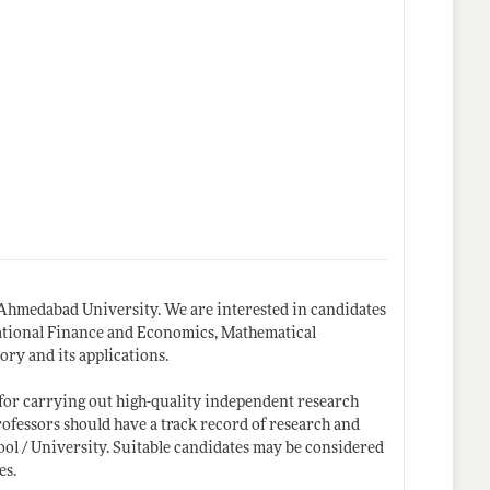
hmedabad University. We are interested in candidates
rnational Finance and Economics, Mathematical
ry and its applications.
y for carrying out high-quality independent research
Professors should have a track record of research and
ool / University. Suitable candidates may be considered
es.