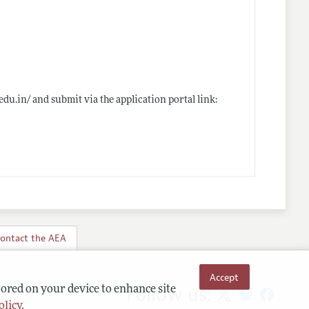
.edu.in/
and submit via the application portal link:
ontact the AEA
Accept
Follow us:
tored on your device to enhance site
olicy
.