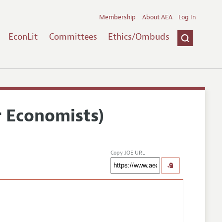
Membership
About AEA
Log In
EconLit
Committees
Ethics/Ombuds
r Economists)
Copy JOE URL