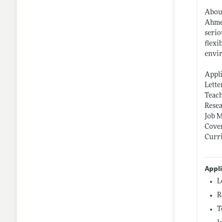
Abou
Ahmed
serio
flexi
envir
Appl
Lette
Teach
Rese
Job 
Cover
Curr
Appl
L
R
T