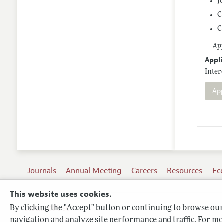
J
C
C
App
Appli
Inter
Ap
Journals
Annual Meeting
Careers
Resources
Ec
This website uses cookies.
By clicking the "Accept" button or continuing to browse our 
Terms of Use
navigation and analyze site performance and traffic. For mo
Privacy Policy