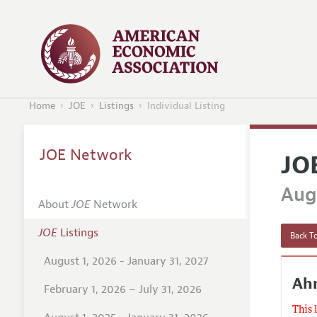
Home
JOE
Listings
Individual Listing
JOE Network
JO
Augu
About
JOE
Network
JOE
Listings
Back To
August 1, 2026 - January 31, 2027
Ah
February 1, 2026 – July 31, 2026
This 