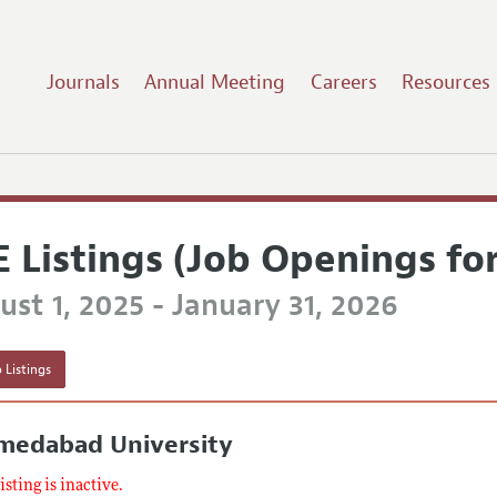
Journals
Annual Meeting
Careers
Resources
E Listings (Job Openings fo
st 1, 2025 - January 31, 2026
 Listings
medabad University
listing is inactive.