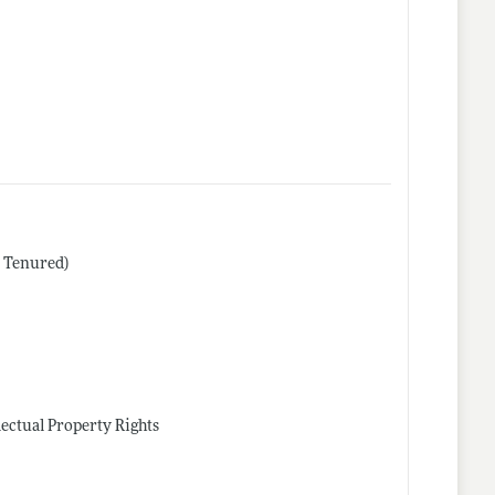
r Tenured)
lectual Property Rights