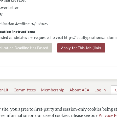
ob Market Paper
over Letter
V
lication deadline: 07/31/2026
cation Instructions:
ested candidates are requested to visit
https://facultypositions.ahduni
plication Deadline Has Passed
Apply for This Job (link)
onLit
Committees
Membership
About AEA
Log In
C
site, you agree to first-party and session-only cookies being s
re information on our use of cookies, please see our
Privacy P