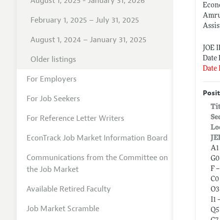
August 1, 2025 - January 31, 2026
Econo
Amru
February 1, 2025 – July 31, 2025
Assis
August 1, 2024 – January 31, 2025
JOE 
Older listings
Date 
Date 
For Employers
Posit
For Job Seekers
Ti
For Reference Letter Writers
Se
Lo
EconTrack Job Market Information Board
JE
A1
Communications from the Committee on
G0
the Job Market
F 
C0 
Available Retired Faculty
O3
I1 
Job Market Scramble
Q5