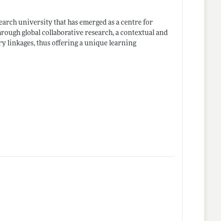
earch university that has emerged as a centre for
hrough global collaborative research, a contextual and
ry linkages, thus offering a unique learning