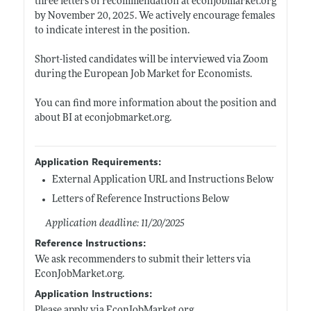
three letters of recommendation at
econjobmarket.org
by November 20, 2025. We actively encourage females
to indicate interest in the position.
Short-listed candidates will be interviewed via Zoom
during the European Job Market for Economists.
You can find more information about the position and
about BI at
econjobmarket.org
.
Application Requirements:
External Application URL and Instructions Below
Letters of Reference Instructions Below
Application deadline: 11/20/2025
Reference Instructions:
We ask recommenders to submit their letters via
EconJobMarket.org
.
Application Instructions:
Please apply via
EconJobMarket.org
.