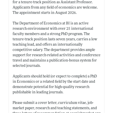
for a tenure-track position as Assistant Professor.
Applicants from any field of economics are welcome.
The appointment starts in August 2026.
The Department of Economics at BI is an active
research environment with over 25 international
faculty members and a strong PhD program. The
tenure-track position lasts seven years, carries a low
teaching load, and offers an internationally
competitive salary. The department provides ample
support for research-related activities and conference
travel and maintains a publication-bonus system for
selected journals.
Applicants should hold (or expect to complete) a PhD
in Economics or a related field by the start date and
demonstrate potential for high-quality research
publishable in leading journals.
Please submit a cover letter, curriculum vitae, job-
market paper, research and teaching statements, and