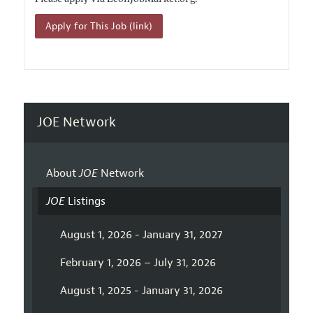
Apply for This Job (link)
JOE Network
About
JOE
Network
JOE
Listings
August 1, 2026 - January 31, 2027
February 1, 2026 – July 31, 2026
August 1, 2025 - January 31, 2026