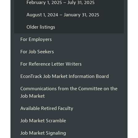
February 1, 2025 – July 31, 2025
August 1, 2024 – January 31, 2025
Older listings
For Employers
For Job Seekers
For Reference Letter Writers
EconTrack Job Market Information Board
Communications from the Committee on the
Job Market
Available Retired Faculty
Job Market Scramble
Job Market Signaling