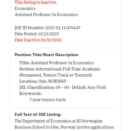
This listing is inactive.
Economics
Assistant Professor in Economics
JOE ID Number: 2025-02_111476647
Date Posted: 10/23/2025
Date Inactive: 01/31/2026
Position Title/Short Description
Title:
Assistant Professor in Economics
Section:
International: Full-Time Academic
(Permanent, Tenure Track or Tenured)
Location:
Oslo, NORWAY
JEL Classification:
00 -- 00 - Default: Any Field
Keywords:
7-year tenure track.
Full Text of JOE Listing:
The Department of Economics at BI Norwegian
Business School in Oslo, Norway invites applications