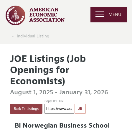
MENU
Individual Listing
JOE Listings (Job
Openings for
Economists)
August 1, 2025 - January 31, 2026
Copy JOE URL
Back To Listings
BI Norwegian Business School