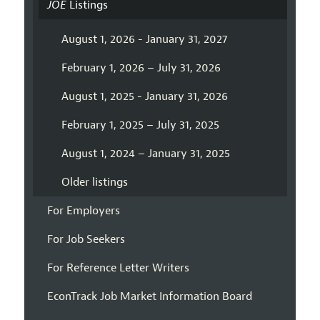
JOE
Listings
August 1, 2026 - January 31, 2027
February 1, 2026 – July 31, 2026
August 1, 2025 - January 31, 2026
February 1, 2025 – July 31, 2025
August 1, 2024 – January 31, 2025
Older listings
For Employers
For Job Seekers
For Reference Letter Writers
EconTrack Job Market Information Board