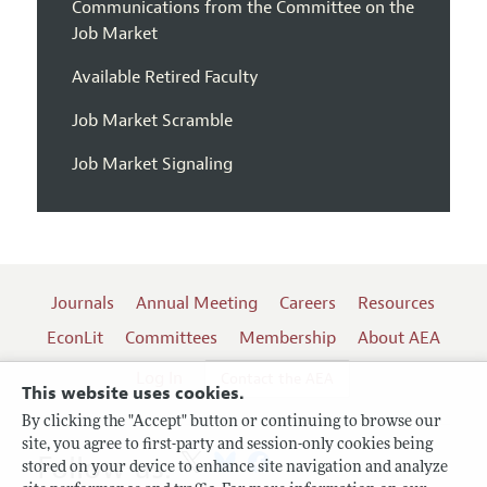
Communications from the Committee on the
Job Market
Available Retired Faculty
Job Market Scramble
Job Market Signaling
Journals
Annual Meeting
Careers
Resources
EconLit
Committees
Membership
About AEA
Log In
Contact the AEA
This website uses cookies.
By clicking the "Accept" button or continuing to browse our
site, you agree to first-party and session-only cookies being
Follow us:
stored on your device to enhance site navigation and analyze