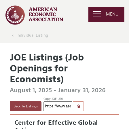
MENU
Individual Listing
JOE Listings (Job
Openings for
Economists)
August 1, 2025 - January 31, 2026
Copy JOE URL
Back To Listings
Center for Effective Global