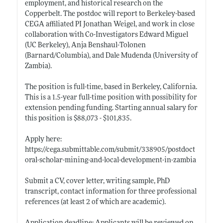
employment, and historical research on the
Copperbelt. The postdoc will report to Berkeley-based
CEGA affiliated PI Jonathan Weigel, and work in close
collaboration with Co-Investigators Edward Miguel
(UC Berkeley), Anja Benshaul-Tolonen
(Barnard/Columbia), and Dale Mudenda (University of
Zambia).
The position is full-time, based in Berkeley, California.
This is a 1.5-year full-time position with possibility for
extension pending funding. Starting annual salary for
this position is $88,073 - $101,835.
Apply here:
https://cega.submittable.com/submit/338905/postdoct
oral-scholar-mining-and-local-development-in-zambia
Submit a CV, cover letter, writing sample, PhD
transcript, contact information for three professional
references (at least 2 of which are academic).