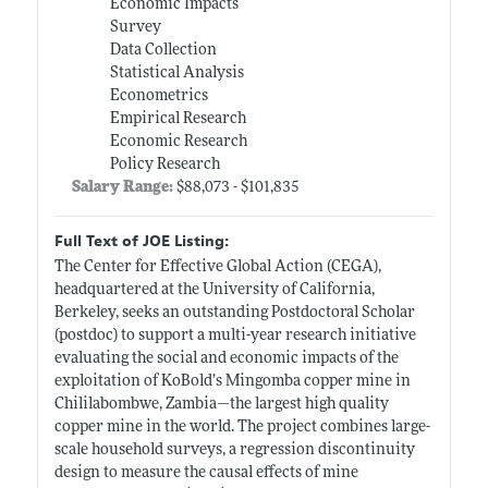
Economic Impacts
Survey
Data Collection
Statistical Analysis
Econometrics
Empirical Research
Economic Research
Policy Research
Salary Range:
$88,073 - $101,835
Full Text of JOE Listing:
The Center for Effective Global Action (CEGA),
headquartered at the University of California,
Berkeley, seeks an outstanding Postdoctoral Scholar
(postdoc) to support a multi-year research initiative
evaluating the social and economic impacts of the
exploitation of KoBold’s Mingomba copper mine in
Chililabombwe, Zambia—the largest high quality
copper mine in the world. The project combines large-
scale household surveys, a regression discontinuity
design to measure the causal effects of mine