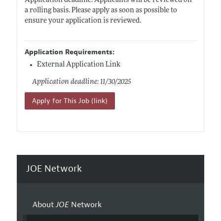
Application deadline: Applicants will be reviewed on
a rolling basis. Please apply as soon as possible to
ensure your application is reviewed.
Application Requirements:
External Application Link
Application deadline: 11/30/2025
Apply for This Job (link)
JOE Network
About
JOE
Network