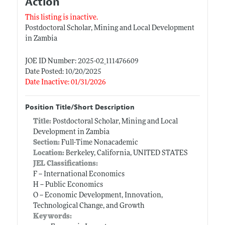
Action
This listing is inactive.
Postdoctoral Scholar, Mining and Local Development
in Zambia
JOE ID Number: 2025-02_111476609
Date Posted: 10/20/2025
Date Inactive: 01/31/2026
Position Title/Short Description
Title:
Postdoctoral Scholar, Mining and Local
Development in Zambia
Section:
Full-Time Nonacademic
Location:
Berkeley, California, UNITED STATES
JEL Classifications:
F -- International Economics
H -- Public Economics
O -- Economic Development, Innovation,
Technological Change, and Growth
Keywords: