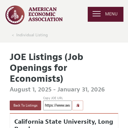
MENU
Individual Listing
JOE Listings (Job
Openings for
Economists)
August 1, 2025 - January 31, 2026
Copy JOE URL
Back To Listings
California State University, Long