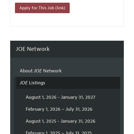
Apply for This Job (link)
JOE Network
About
JOE
Network
JOE
Listings
August 1, 2026 - January 31, 2027
February 1, 2026 – July 31, 2026
August 1, 2025 - January 31, 2026
February 1, 2025 – July 31, 2025