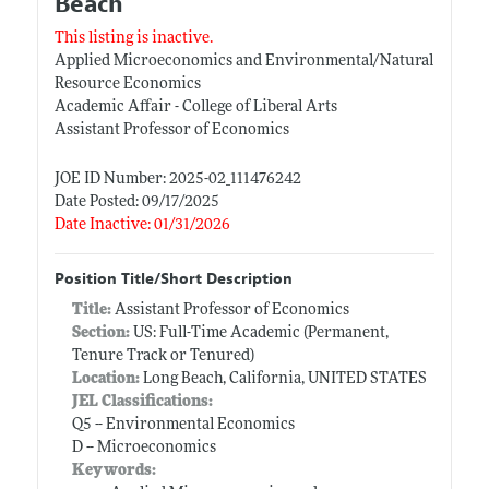
Beach
This listing is inactive.
Applied Microeconomics and Environmental/Natural
Resource Economics
Academic Affair - College of Liberal Arts
Assistant Professor of Economics
JOE ID Number: 2025-02_111476242
Date Posted: 09/17/2025
Date Inactive: 01/31/2026
Position Title/Short Description
Title:
Assistant Professor of Economics
Section:
US: Full-Time Academic (Permanent,
Tenure Track or Tenured)
Location:
Long Beach, California, UNITED STATES
JEL Classifications:
Q5 -- Environmental Economics
D -- Microeconomics
Keywords: