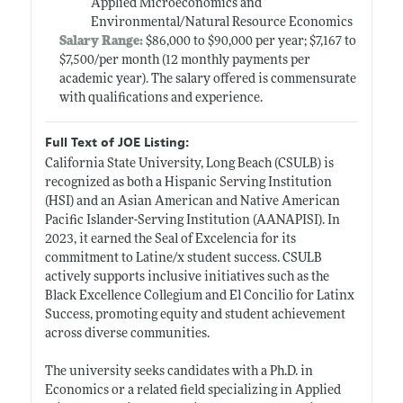
Applied Microeconomics and
Environmental/Natural Resource Economics
Salary Range:
$86,000 to $90,000 per year; $7,167 to
$7,500/per month (12 monthly payments per
academic year). The salary offered is commensurate
with qualifications and experience.
Full Text of JOE Listing:
California State University, Long Beach (CSULB) is
recognized as both a Hispanic Serving Institution
(HSI) and an Asian American and Native American
Pacific Islander-Serving Institution (AANAPISI). In
2023, it earned the Seal of Excelencia for its
commitment to Latine/x student success. CSULB
actively supports inclusive initiatives such as the
Black Excellence Collegium and El Concilio for Latinx
Success, promoting equity and student achievement
across diverse communities.
The university seeks candidates with a Ph.D. in
Economics or a related field specializing in Applied