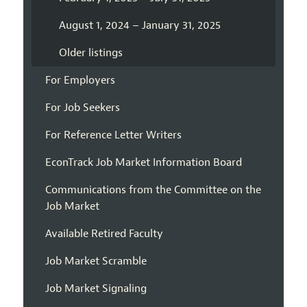
August 1, 2024 – January 31, 2025
Older listings
For Employers
For Job Seekers
For Reference Letter Writers
EconTrack Job Market Information Board
Communications from the Committee on the
Job Market
Available Retired Faculty
Job Market Scramble
Job Market Signaling