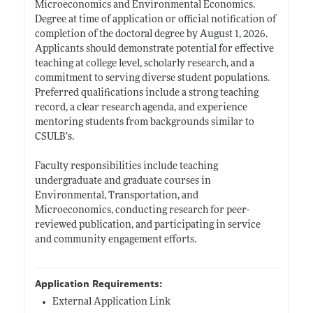
Microeconomics and Environmental Economics.
Degree at time of application or official notification of
completion of the doctoral degree by August 1, 2026.
Applicants should demonstrate potential for effective
teaching at college level, scholarly research, and a
commitment to serving diverse student populations.
Preferred qualifications include a strong teaching
record, a clear research agenda, and experience
mentoring students from backgrounds similar to
CSULB’s.
Faculty responsibilities include teaching
undergraduate and graduate courses in
Environmental, Transportation, and
Microeconomics, conducting research for peer-
reviewed publication, and participating in service
and community engagement efforts.
Application Requirements:
External Application Link