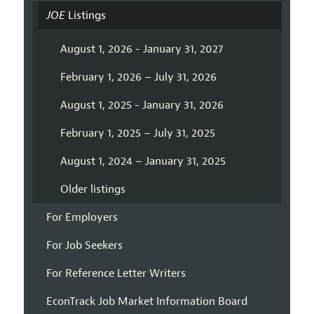
JOE
Listings
August 1, 2026 - January 31, 2027
February 1, 2026 – July 31, 2026
August 1, 2025 - January 31, 2026
February 1, 2025 – July 31, 2025
August 1, 2024 – January 31, 2025
Older listings
For Employers
For Job Seekers
For Reference Letter Writers
EconTrack Job Market Information Board