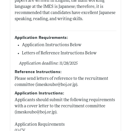
papers are written in English, the main working
language at the IMES is Japanese; therefore, it is
recommended that candidates have excellent Japanese
speaking, reading, and writing skills.
Application Requirements:
Application Instructions Below
Letters of Reference Instructions Below
Application deadline: 11/28/2025
Reference Instructions:
Please send letters of reference to the recruitment
committee (imeskoubo@
boj.or.jp)
.
Application Instructions:
Applicants should submit the following requirements
with a cover letter to the recruitment committee
(imeskoubo@
boj.or.jp)
.
Application Requirements
(1) CV