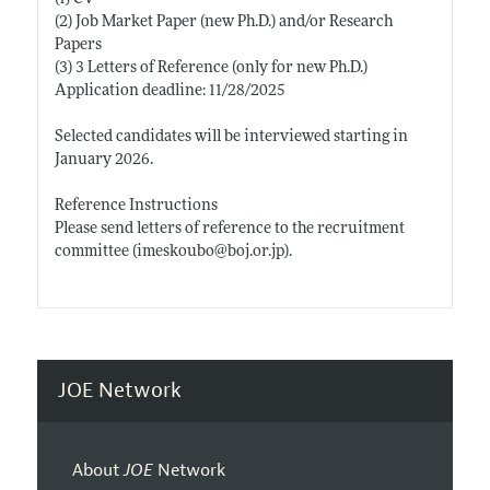
(2) Job Market Paper (new
Ph.D.)
and/or Research
Papers
(3) 3 Letters of Reference (only for new
Ph.D.)
Application deadline: 11/28/2025
Selected candidates will be interviewed starting in
January 2026.
Reference Instructions
Please send letters of reference to the recruitment
committee (imeskoubo@
boj.or.jp)
.
JOE Network
About
JOE
Network