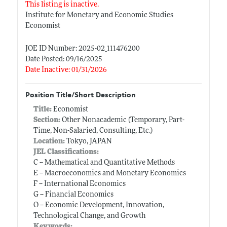
This listing is inactive.
Institute for Monetary and Economic Studies
Economist
JOE ID Number: 2025-02_111476200
Date Posted: 09/16/2025
Date Inactive: 01/31/2026
Position Title/Short Description
Title:
Economist
Section:
Other Nonacademic (Temporary, Part-
Time, Non-Salaried, Consulting, Etc.)
Location:
Tokyo, JAPAN
JEL Classifications:
C -- Mathematical and Quantitative Methods
E -- Macroeconomics and Monetary Economics
F -- International Economics
G -- Financial Economics
O -- Economic Development, Innovation,
Technological Change, and Growth
Keywords: