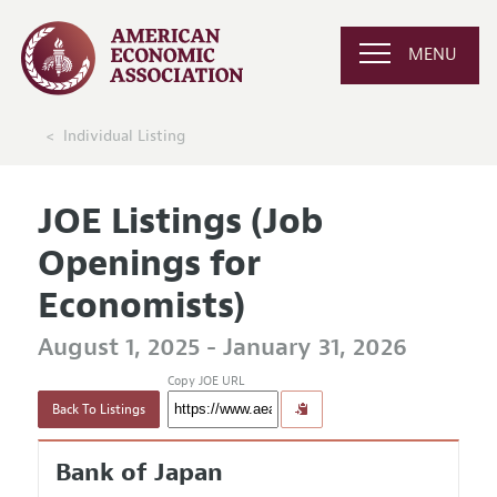
MENU
Individual Listing
JOE Listings (Job
Openings for
Economists)
August 1, 2025 - January 31, 2026
Copy JOE URL
Back To Listings
Bank of Japan