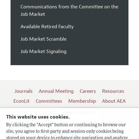
Communications from the Committee on the
Job Market
Available Retired Faculty
Job Market Scramble
Job Market Signaling
Journals
Annual Meeting
Careers
Resources
EconLit
Committees
Membership
About AEA
Log In
Contact the AEA
This website uses cookies.
By clicking the "Accept" button or continuing to browse our
site, you agree to first-party and session-only cookies being
Follow us:
stored on your device to enhance site navigation and analyze