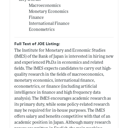
Macroeconomics
Monetary Economics
Finance
International Finance
Econometrics
Full Text of JOE Listing:
The Institute for Monetary and Economic Studies
(IMES) of the Bank of Japan is interested in hiring new
and experienced
Ph.D.s
in economics and related
fields. The IMES expects candidates to carry out high-
quality research in the fields of macroeconomics,
monetary economics, international finance,
econometrics, or finance (including artificial
intelligence in finance and high frequency data
analysis). The IMES encourages academic research as
its primary duty, while some policy-related research
may be required for in-house purposes. The IMES
offers salary and benefits competitive with that of an
academic position in Japan. Although many research